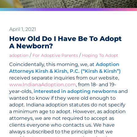
April 1, 2021
How Old Do I Have Be To Adopt
A Newborn?
/
/
adoption
For Adoptive Parents
Hoping To Adopt
Coincidentally, this morning, we, at
Adoption
Attorneys Kirsh & Kirsh, P.C. (“Kirsh & Kirsh”)
received separate inquiries from our website,
www.IndianaAdoption.com
, from 18- and 19-
year-olds,
interested in adopting newborns
and
wanted to know if they were old enough to
adopt. Indiana adoption statutes do not specify
a minimum age to adopt. However, as adoption
attorneys, we are not required to accept as
clients everyone who contacts us. We have
always subscribed to the principle that we