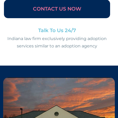
CONTACT US NOW
Talk To Us 24/7
Indiana law firm exclusively providing adoption
services similar to an adoption agency