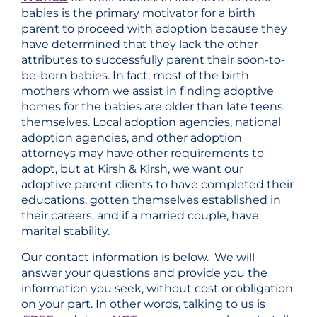
babies is the primary motivator for a birth
parent to proceed with adoption because they
have determined that they lack the other
attributes to successfully parent their soon-to-
be-born babies. In fact, most of the birth
mothers whom we assist in finding adoptive
homes for the babies are older than late teens
themselves. Local adoption agencies, national
adoption agencies, and other adoption
attorneys may have other requirements to
adopt, but at Kirsh & Kirsh, we want our
adoptive parent clients to have completed their
educations, gotten themselves established in
their careers, and if a married couple, have
marital stability.
Our contact information is below. We will
answer your questions and provide you the
information you seek, without cost or obligation
on your part. In other words, talking to us is