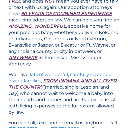
FREE
and does
NOT
mean you ever have to talk
or text with us, again. Our adoption attorneys
have
90 YEARS OF COMBINED EXPERIENCE
practicing adoption law. We can help you find an
AMAZING, WONDERFUL
, adoptive home for
your precious baby, whether you live in Kokomo
or Indianapolis, Columbus or North Vernon,
Evansville or Jasper, or Decatur or Ft. Wayne, or
any Indiana county or city in between, or
ANYWHERE
in Tennessee, Mississippi, or
Kentucky.
We have
lots of wonderful, carefully screened,
loving families
,
FROM INDIANA AND ALL OVER
THE COUNTRY
(married, single, Lesbian, and
Gay) who cannot wait to welcome a baby into
their hearts and homes and are happy to assist
with living expenses to the full extent allowed
by law.
You can call, text, and or email us anytime —call: