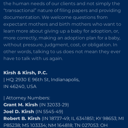
the human needs of our clients and not simply the
“transactional” nature of filing papers and providing
documentation. We welcome questions from
expectant mothers and birth mothers who want to
learn more about giving up a baby for adoption, or,
more correctly, making an adoption plan for a baby,
without pressure, judgment, cost, or obligation. In
other words, talking to us does not mean they ever
have to talk with us again.
Kirsh & Kirsh, P.C.
| HQ: 2930 E 96th St, Indianapolis,
IN 46240, USA
| Attorney Numbers:
Grant M. Kirsh
(IN 32033-29)
Joel D. Kirsh
(IN 5545-49)
Robert B. Kirsh
(IN 18737-49; IL 6341851; KY 98653; MI
P85238; MS 103334; NM 164818; TN 027053: OH