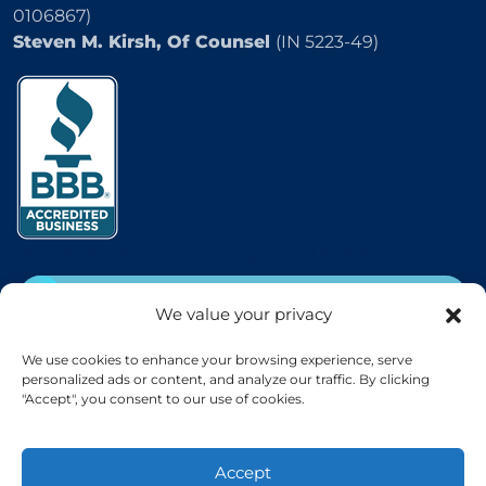
0106867)
Steven M. Kirsh, Of Counsel
(IN 5223-49)
2504 E 25th Street, Indianapolis, IN 46218
CALL
(800) 333-5736
We value your privacy
EMAIL
We use cookies to enhance your browsing experience, serve
personalized ads or content, and analyze our traffic. By clicking
"Accept", you consent to our use of cookies.
Accept