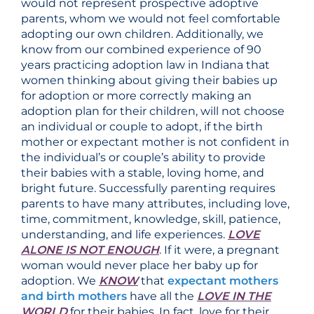
would not represent prospective adoptive
parents, whom we would not feel comfortable
adopting our own children. Additionally, we
know from our combined experience of 90
years practicing adoption law in Indiana that
women thinking about giving their babies up
for adoption or more correctly making an
adoption plan for their children, will not choose
an individual or couple to adopt, if the birth
mother or expectant mother is not confident in
the individual’s or couple’s ability to provide
their babies with a stable, loving home, and
bright future. Successfully parenting requires
parents to have many attributes, including love,
time, commitment, knowledge, skill, patience,
understanding, and life experiences.
LOVE
ALONE IS NOT ENOUGH
. If it were, a pregnant
woman would never place her baby up for
adoption. We
KNOW
that
expectant mothers
and birth mothers
have all the
LOVE IN THE
WORLD
for their babies. In fact, love for their