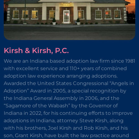
Kirsh & Kirsh, P.C.
We are an Indiana based adoption law firm since 1981
with excellent service and 110+ years of combined
adoption law experience arranging adoptions.
Awarded the United States Congressional “Angels in
Adoption” Award in 2005, a special recognition by
the Indiana General Assembly in 2006, and the
“Sagamore of the Wabash” by the Governor of
Indiana in 2022, for his continuing efforts to improve
adoptions in Indiana, attorney Steve Kirsh, along
with his brothers, Joel Kirsh and Rob Kirsh, and his
son, Grant Kirsh, have built the law practice around