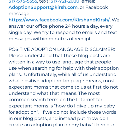
317-575-5555
, text:
317-721-2030
, email:
AdoptionSupport@kirsh.com
, or Facebook
message:
https://www.facebook.com/KirshandKirsh/
. We
answer our office phone 24 hours a day, every
single day. We try to respond to emails and text
messages within minutes of receipt.
POSITIVE ADOPTION LANGUAGE DISCLAIMER:
Please understand that these blog posts are
written in a way to use language that people
use when searching for help with their adoption
plans. Unfortunately, while all of us understand
what positive adoption language means, most
expectant moms that come to us at first do not
understand what that means. The most
common search term on the Internet for
expectant moms is “how do I give up my baby
for adoption”. If we do not include those words
in our blog posts, and instead put “how do I
create an adoption plan for my baby” then our