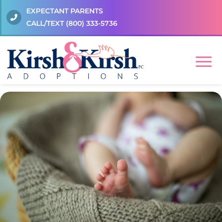
EXPECTANT PARENTS
CALL/TEXT
(800) 333-5736