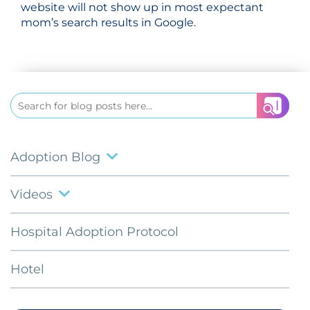
website will not show up in most expectant
mom’s search results in Google.
Search
for:
Adoption Blog
Videos
Hospital Adoption Protocol
Hotel