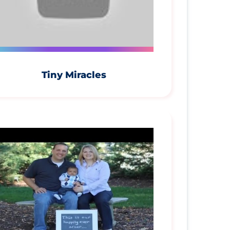
Tiny Miracles