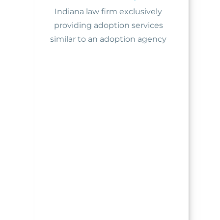
Indiana law firm exclusively
providing adoption services
similar to an adoption agency