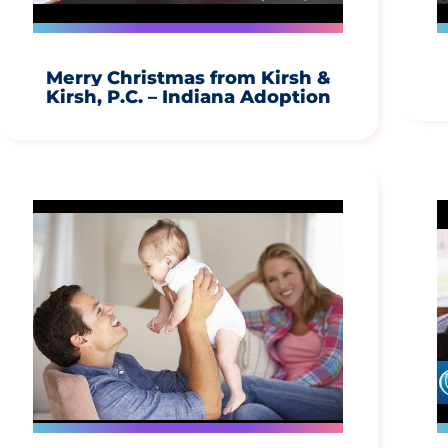
Merry Christmas from Kirsh &
Kirsh, P.C. – Indiana Adoption