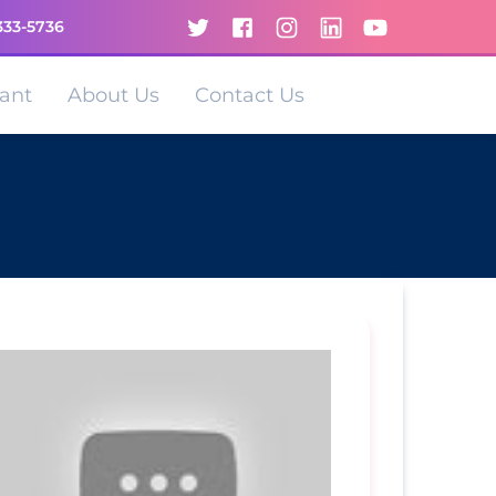
333-5736
ant
About Us
Contact Us