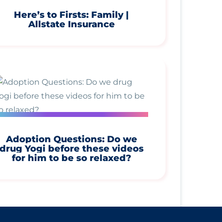
Here’s to Firsts: Family |
Allstate Insurance
Adoption Questions: Do we
drug Yogi before these videos
for him to be so relaxed?