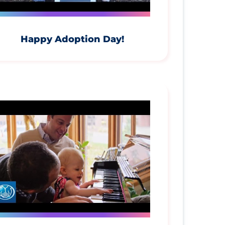
Happy Adoption Day!