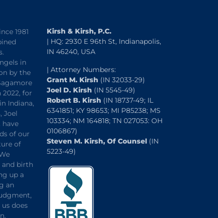
Kirsh & Kirsh, P.C.
ince 1981
| HQ: 2930 E 96th St, Indianapolis,
bined
IN 46240, USA
s.
ngels in
| Attorney Numbers:
on by the
Grant M. Kirsh
(IN 32033-29)
“Sagamore
Joel D. Kirsh
(IN 5545-49)
 2022, for
Robert B. Kirsh
(IN 18737-49; IL
in Indiana,
6341851; KY 98653; MI P85238; MS
, Joel
103334; NM 164818; TN 027053: OH
, have
0106867)
ds of our
Steven M. Kirsh, Of Counsel
(IN
ture of
5223-49)
 We
and birth
ng up a
ng an
 judgment,
o us does
n.