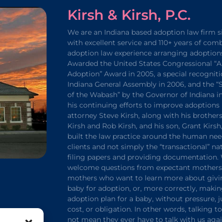
Kirsh & Kirsh, P.C.
We are an Indiana based adoption law firm s
with excellent service and 110+ years of com
adoption law experience arranging adoption
Awarded the United States Congressional “A
Adoption” Award in 2005, a special recogniti
Indiana General Assembly in 2006, and the 
of the Wabash” by the Governor of Indiana in
his continuing efforts to improve adoptions 
attorney Steve Kirsh, along with his brothers
Kirsh and Rob Kirsh, and his son, Grant Kirsh
built the law practice around the human nee
clients and not simply the “transactional” na
filing papers and providing documentation.
welcome questions from expectant mothers 
mothers who want to learn more about givi
baby for adoption, or, more correctly, maki
adoption plan for a baby, without pressure,
cost, or obligation. In other words, talking t
not mean they ever have to talk with us agai