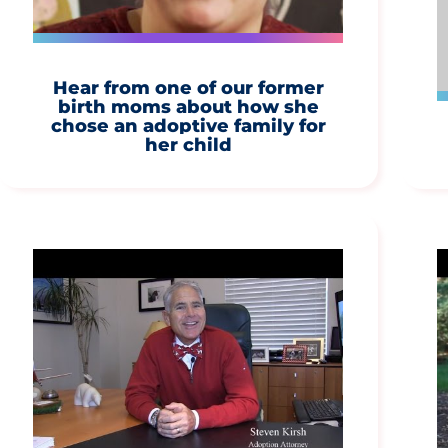
Hear from one of our former
birth moms about how she
chose an adoptive family for
her child