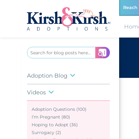
Reach 
Hom
Search
for:
Adoption Blog
Videos
Adoption Questions (100)
I’m Pregnant (80)
Hoping to Adopt (36)
Surrogacy (2)