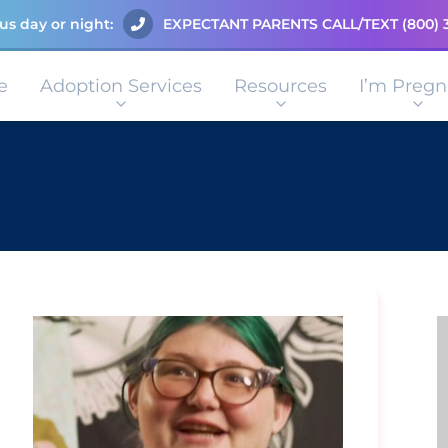
us day or night:
EXPECTANT PARENTS CALL/TEXT
(800) 
e
Adoption Services
Resources
I’m Pregn