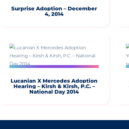
Surprise Adoption – December
4, 2014
Lucanian X Mercedes Adoption
Hearing – Kirsh & Kirsh, P.C. –
National Day 2014