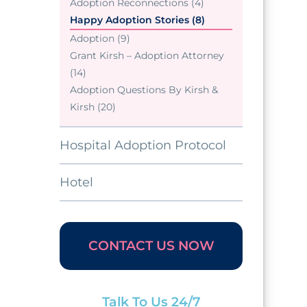
Adoption Reconnections (4)
Happy Adoption Stories (8)
Adoption (9)
Grant Kirsh – Adoption Attorney
(14)
Adoption Questions By Kirsh &
Kirsh (20)
Hospital Adoption Protocol
Hotel
CONTACT US NOW
Talk To Us 24/7