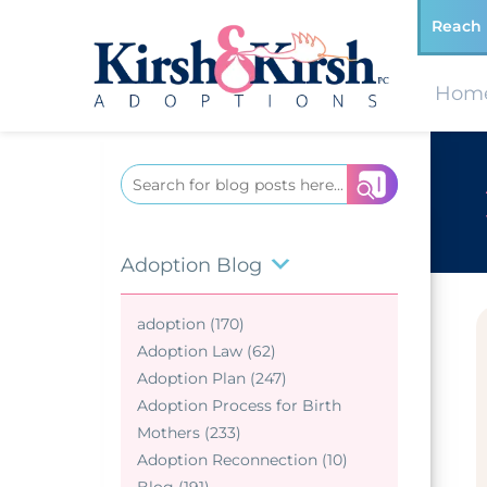
Reach 
Hom
Search
for:
Adoption Blog
adoption (170)
Adoption Law (62)
Adoption Plan (247)
Adoption Process for Birth
Mothers (233)
Adoption Reconnection (10)