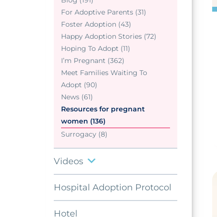
Blog (191)
For Adoptive Parents (31)
Foster Adoption (43)
Happy Adoption Stories (72)
Hoping To Adopt (11)
I’m Pregnant (362)
Meet Families Waiting To
Adopt (90)
News (61)
Resources for pregnant
women (136)
Surrogacy (8)
Videos
Hospital Adoption Protocol
Hotel