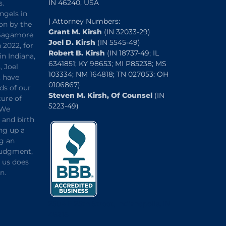
IN 46240, USA
s.
ngels in
| Attorney Numbers:
on by the
Grant M. Kirsh
(IN 32033-29)
“Sagamore
Joel D. Kirsh
(IN 5545-49)
 2022, for
Robert B. Kirsh
(IN 18737-49; IL
in Indiana,
6341851; KY 98653; MI P85238; MS
, Joel
103334; NM 164818; TN 027053: OH
, have
0106867)
ds of our
Steven M. Kirsh, Of Counsel
(IN
ture of
5223-49)
 We
and birth
ng up a
ng an
 judgment,
o us does
n.
2504 E 25th Street, Indianapolis, IN
46218