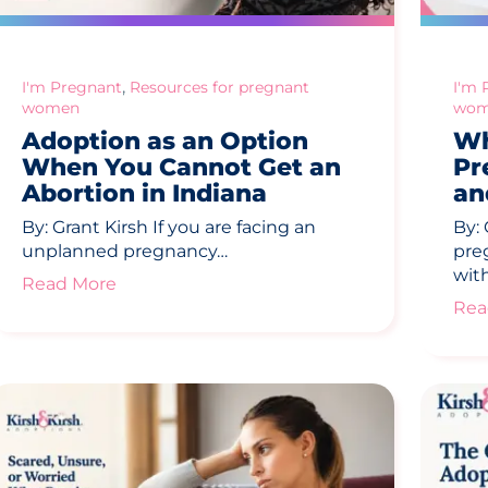
,
I'm Pregnant
Resources for pregnant
I'm 
women
wom
Adoption as an Option
Wh
When You Cannot Get an
Pr
Abortion in Indiana
an
By: Grant Kirsh If you are facing an
By:
unplanned pregnancy…
pre
wit
Read More
Rea