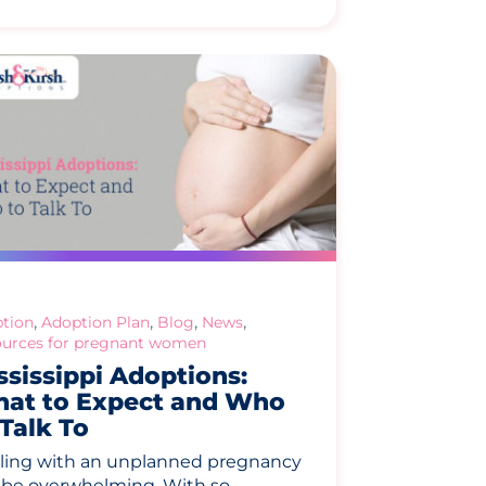
,
,
,
,
tion
Adoption Plan
Blog
News
urces for pregnant women
ssissippi Adoptions:
at to Expect and Who
 Talk To
ling with an unplanned pregnancy
 be overwhelming. With so…