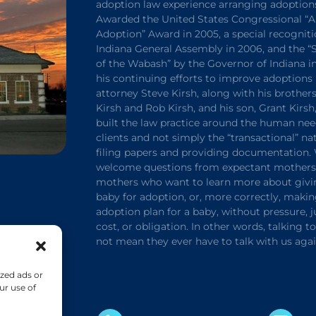
adoption law experience arranging adoption
Awarded the United States Congressional “A
Adoption” Award in 2005, a special recogniti
Indiana General Assembly in 2006, and the 
of the Wabash” by the Governor of Indiana in
his continuing efforts to improve adoptions 
attorney Steve Kirsh, along with his brothers
Kirsh and Rob Kirsh, and his son, Grant Kirsh
built the law practice around the human nee
clients and not simply the “transactional” na
filing papers and providing documentation.
welcome questions from expectant mothers 
mothers who want to learn more about givi
baby for adoption, or, more correctly, maki
adoption plan for a baby, without pressure,
cost, or obligation. In other words, talking t
not mean they ever have to talk with us agai
zed ads or
ur use of