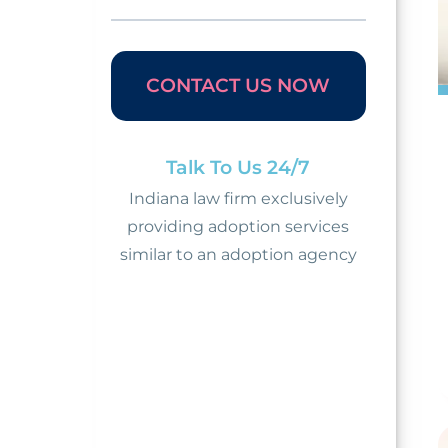
CONTACT US NOW
Talk To Us 24/7
Indiana law firm exclusively
providing adoption services
similar to an adoption agency