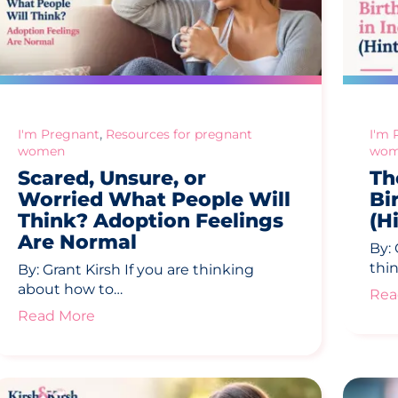
,
I'm Pregnant
Resources for pregnant
I'm 
women
wom
Scared, Unsure, or
Th
Worried What People Will
Bi
Think? Adoption Feelings
(Hi
Are Normal
By: 
thi
By: Grant Kirsh If you are thinking
about how to…
Rea
Read More