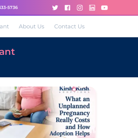
333-5736
ant
About Us
Contact Us
nant