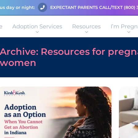
us day or night:
EXPECTANT PARENTS CALL/TEXT
(800) 
e
Adoption Services
Resources
I’m Pregn
Archive: Resources for preg
women