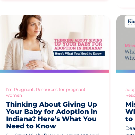
,
I'm Pregnant
Resources for pregnant
adop
women
Reso
Thinking About Giving Up
Mi
Your Baby for Adoption in
Wh
Indiana? Here’s What You
to
Need to Know
Dea
can