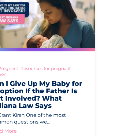
,
Pregnant
Resources for pregnant
en
n I Give Up My Baby for
option If the Father Is
t Involved? What
diana Law Says
Grant Kirsh One of the most
mon questions we…
d More