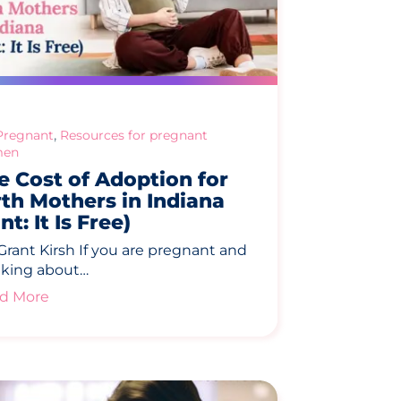
,
Pregnant
Resources for pregnant
en
e Cost of Adoption for
rth Mothers in Indiana
nt: It Is Free)
Grant Kirsh If you are pregnant and
nking about…
d More