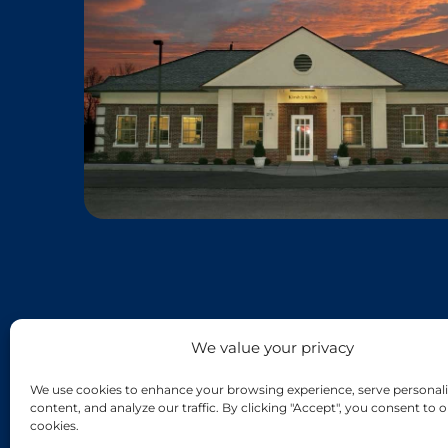
We value your privacy
We use cookies to enhance your browsing experience, serve personali
content, and analyze our traffic. By clicking "Accept", you consent to o
cookies.