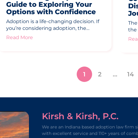
Guide to Exploring Your
Di
Options with Confidence
Jo
Adoption is a life-changing decision. If
The
you’re considering adoption, the…
the
Read More
Rea
1
2
…
14
Kirsh & Kirsh, P.C.
We are an Indiana based adoption law firm s
with excellent service and 110+ years of com