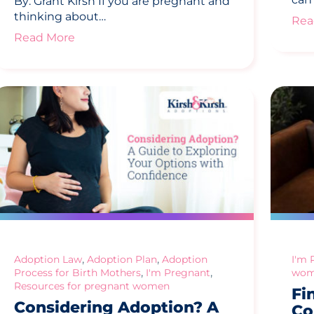
By: Grant Kirsh If you are pregnant and
thinking about…
Rea
Read More
,
,
Adoption Law
Adoption Plan
Adoption
I'm 
,
,
Process for Birth Mothers
I'm Pregnant
wom
Resources for pregnant women
Fi
Considering Adoption? A
Co