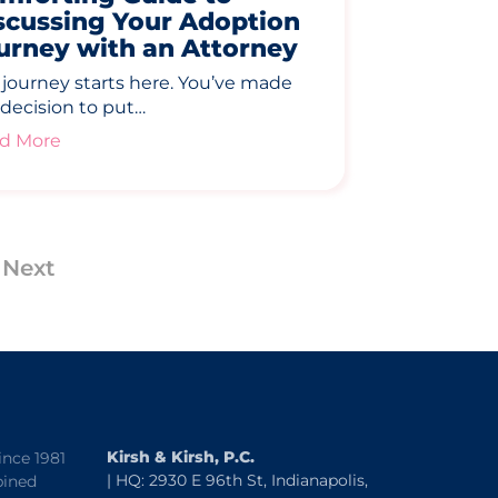
scussing Your Adoption
urney with an Attorney
 journey starts here. You’ve made
 decision to put…
d More
Next
Kirsh & Kirsh, P.C.
ince 1981
| HQ: 2930 E 96th St, Indianapolis,
bined