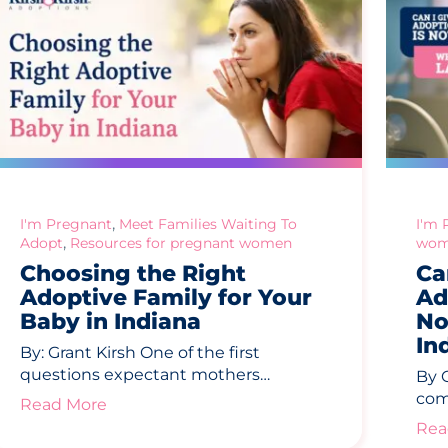
,
I'm Pregnant
Meet Families Waiting To
I'm 
,
Adopt
Resources for pregnant women
wom
Choosing the Right
Ca
Adoptive Family for Your
Ad
Baby in Indiana
No
In
By: Grant Kirsh One of the first
questions expectant mothers…
By 
com
Read More
Rea