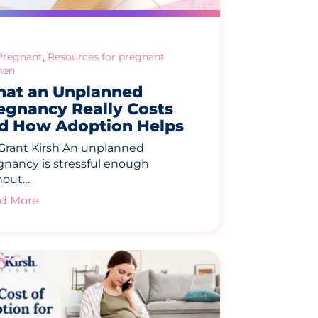
,
Pregnant
Resources for pregnant
en
at an Unplanned
egnancy Really Costs
d How Adoption Helps
 Grant Kirsh An unplanned
gnancy is stressful enough
hout…
d More