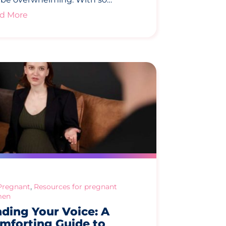
d More
,
Pregnant
Resources for pregnant
en
nding Your Voice: A
mforting Guide to