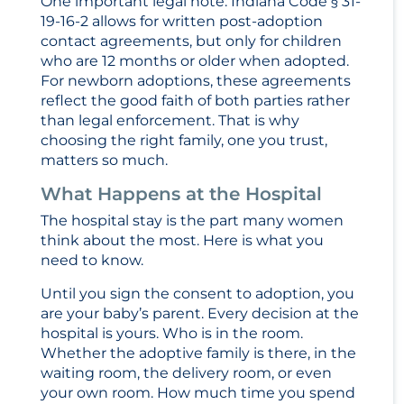
One important legal note: Indiana Code § 31-
19-16-2 allows for written post-adoption
contact agreements, but only for children
who are 12 months or older when adopted.
For newborn adoptions, these agreements
reflect the good faith of both parties rather
than legal enforcement. That is why
choosing the right family, one you trust,
matters so much.
What Happens at the Hospital
The hospital stay is the part many women
think about the most. Here is what you
need to know.
Until you sign the consent to adoption, you
are your baby’s parent. Every decision at the
hospital is yours. Who is in the room.
Whether the adoptive family is there, in the
waiting room, the delivery room, or even
your own room. How much time you spend