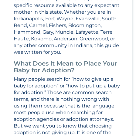
specific resource available to any expectant
mother in this state. Whether you are in
Indianapolis, Fort Wayne, Evansville, South
Bend, Carmel, Fishers, Bloomington,
Hammond, Gary, Muncie, Lafayette, Terre
Haute, Kokomo, Anderson, Greenwood, or
any other community in Indiana, this guide
was written for you.
What Does It Mean to Place Your
Baby for Adoption?
Many people search for “how to give up a
baby for adoption” or “how to put up a baby
for adoption.” Those are common search
terms, and there is nothing wrong with
using them because that is the language
most people use when searching for
adoption agencies or adoption attorneys.
But we want you to know that choosing
adoption is not giving up. It is one of the