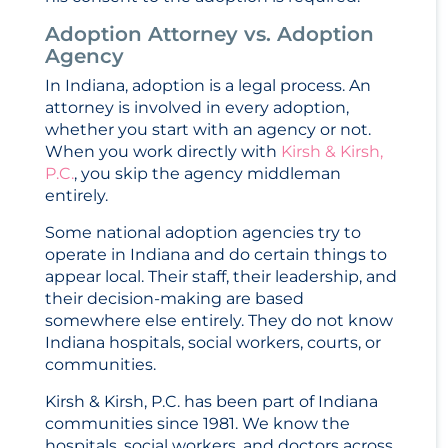
Adoption Attorney vs. Adoption
Agency
In Indiana, adoption is a legal process. An
attorney is involved in every adoption,
whether you start with an agency or not.
When you work directly with
Kirsh & Kirsh,
P.C.
, you skip the agency middleman
entirely.
Some national adoption agencies try to
operate in Indiana and do certain things to
appear local. Their staff, their leadership, and
their decision-making are based
somewhere else entirely. They do not know
Indiana hospitals, social workers, courts, or
communities.
Kirsh & Kirsh, P.C. has been part of Indiana
communities since 1981. We know the
hospitals, social workers, and doctors across