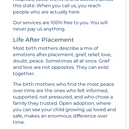
this state. When you call us, you reach
people who are actually here.
Our services are 100% free to you. You will
never pay us anything.
Life After Placement
Most birth mothers describe a mix of
emotions after placement, grief, relief, love,
doubt, peace. Sometimes all at once. Grief
and love are not opposites. They can exist
together.
The birth mothers who find the most peace
over time are the ones who felt informed,
supported, not pressured, and who chose a
family they trusted. Open adoption, where
you can see your child growing up loved and
safe, makes an enormous difference over
time.