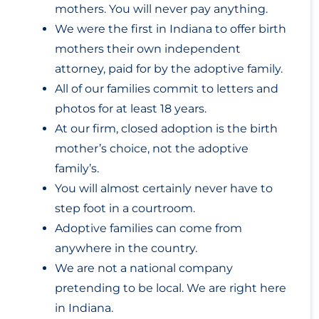
mothers. You will never pay anything.
We were the first in Indiana to offer birth
mothers their own independent
attorney, paid for by the adoptive family.
All of our families commit to letters and
photos for at least 18 years.
At our firm, closed adoption is the birth
mother’s choice, not the adoptive
family’s.
You will almost certainly never have to
step foot in a courtroom.
Adoptive families can come from
anywhere in the country.
We are not a national company
pretending to be local. We are right here
in Indiana.