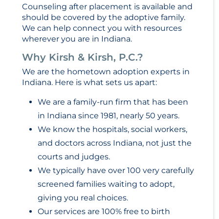
Counseling after placement is available and
should be covered by the adoptive family.
We can help connect you with resources
wherever you are in Indiana.
Why Kirsh & Kirsh, P.C.?
We are the hometown adoption experts in
Indiana. Here is what sets us apart:
We are a family-run firm that has been
in Indiana since 1981, nearly 50 years.
We know the hospitals, social workers,
and doctors across Indiana, not just the
courts and judges.
We typically have over 100 very carefully
screened families waiting to adopt,
giving you real choices.
Our services are 100% free to birth