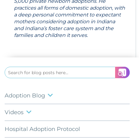
5,000 private newborn adoptions. He
practices all forms of domestic adoption, with
a deep personal commitment to expectant
mothers considering adoption in Indiana
and Indiana’s foster care system and the
families and children it serves.
Search
for:
Adoption Blog
Videos
Hospital Adoption Protocol