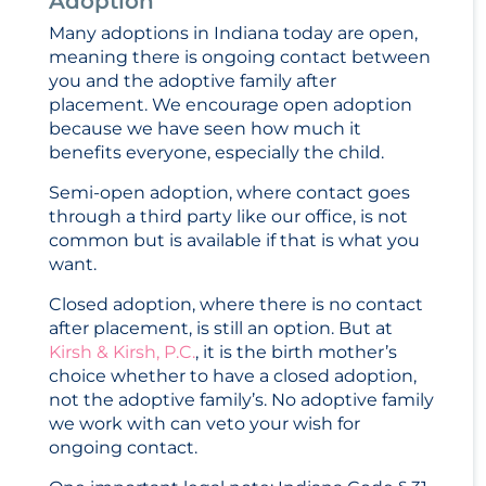
Adoption
Many adoptions in Indiana today are open,
meaning there is ongoing contact between
you and the adoptive family after
placement. We encourage open adoption
because we have seen how much it
benefits everyone, especially the child.
Semi-open adoption, where contact goes
through a third party like our office, is not
common but is available if that is what you
want.
Closed adoption, where there is no contact
after placement, is still an option. But at
Kirsh & Kirsh, P.C.
, it is the birth mother’s
choice whether to have a closed adoption,
not the adoptive family’s. No adoptive family
we work with can veto your wish for
ongoing contact.