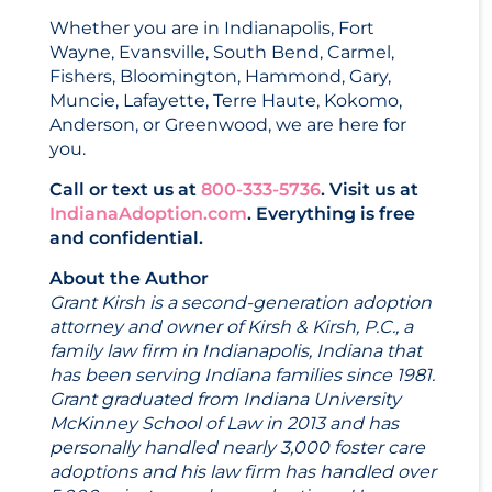
Whether you are in Indianapolis, Fort
Wayne, Evansville, South Bend, Carmel,
Fishers, Bloomington, Hammond, Gary,
Muncie, Lafayette, Terre Haute, Kokomo,
Anderson, or Greenwood, we are here for
you.
Call or text us at
800-333-5736
. Visit us at
IndianaAdoption.com
. Everything is free
and confidential.
About the Author
Grant Kirsh is a second-generation adoption
attorney and owner of Kirsh & Kirsh, P.C., a
family law firm in Indianapolis, Indiana that
has been serving Indiana families since 1981.
Grant graduated from Indiana University
McKinney School of Law in 2013 and has
personally handled nearly 3,000 foster care
adoptions and his law firm has handled over