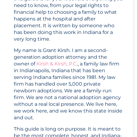
need to know, from your legal rights to
financial help to choosing a family to what
happens at the hospital and after
placement. It is written by someone who
has been doing this work in Indiana for a
very long time.
My name is Grant Kirsh. I am a second-
generation adoption attorney and the
owner of
Kirsh & Kirsh, P.C
., a family law firm
in Indianapolis, Indiana that has been
serving Indiana families since 1981. My law
firm has handled over 5,000 private
newborn adoptions. We are a family-run
firm. We are not a national adoption agency
without a real local presence. We live here,
we work here, and we know this state inside
and out.
This guide is long on purpose. It is meant to
be the most complete, honest, and Indiana-