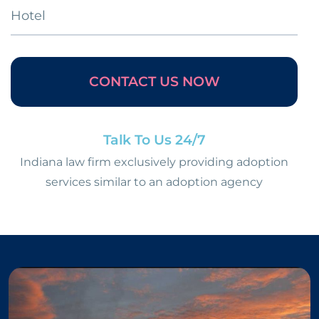
Hotel
CONTACT US NOW
Talk To Us 24/7
Indiana law firm exclusively providing adoption
services similar to an adoption agency