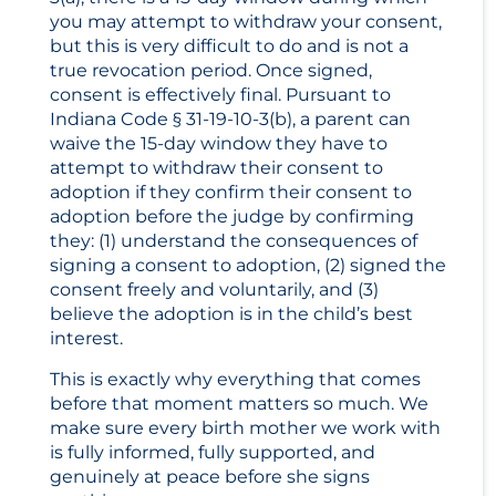
you may attempt to withdraw your consent,
but this is very difficult to do and is not a
true revocation period. Once signed,
consent is effectively final. Pursuant to
Indiana Code § 31-19-10-3(b), a parent can
waive the 15-day window they have to
attempt to withdraw their consent to
adoption if they confirm their consent to
adoption before the judge by confirming
they: (1) understand the consequences of
signing a consent to adoption, (2) signed the
consent freely and voluntarily, and (3)
believe the adoption is in the child’s best
interest.
This is exactly why everything that comes
before that moment matters so much. We
make sure every birth mother we work with
is fully informed, fully supported, and
genuinely at peace before she signs