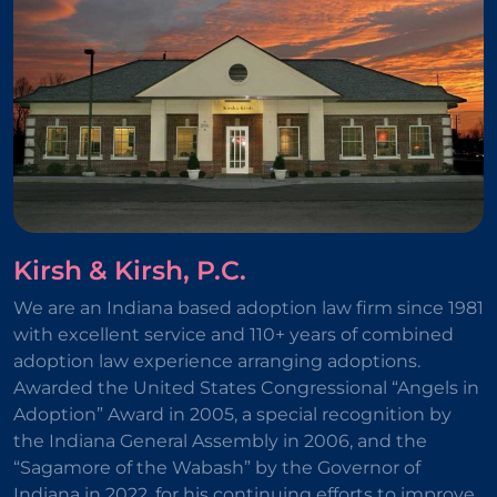
Kirsh & Kirsh, P.C.
We are an Indiana based adoption law firm since 1981
with excellent service and 110+ years of combined
adoption law experience arranging adoptions.
Awarded the United States Congressional “Angels in
Adoption” Award in 2005, a special recognition by
the Indiana General Assembly in 2006, and the
“Sagamore of the Wabash” by the Governor of
Indiana in 2022, for his continuing efforts to improve