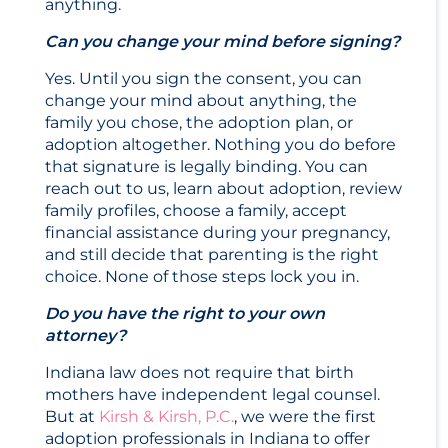
anything.
Can you change your mind before signing?
Yes. Until you sign the consent, you can
change your mind about anything, the
family you chose, the adoption plan, or
adoption altogether. Nothing you do before
that signature is legally binding. You can
reach out to us, learn about adoption, review
family profiles, choose a family, accept
financial assistance during your pregnancy,
and still decide that parenting is the right
choice. None of those steps lock you in.
Do you have the right to your own
attorney?
Indiana law does not require that birth
mothers have independent legal counsel.
But at
Kirsh & Kirsh, P.C.
, we were the first
adoption professionals in Indiana to offer