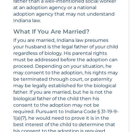
rather than a well-intentioned social worker
at an adoption agency or a national
adoption agency that may not understand
Indiana law.
What If You Are Married?
If you are married, Indiana law presumes
your husband is the legal father of your child
regardless of biology. His parental rights
must be addressed before the adoption can
proceed. Depending on your situation, he
may consent to the adoption, his rights may
be terminated through court, or paternity
may be legally established for the biological
father. If you are married, but he is not the
biological father of the child then his
consent to the adoption may not be
required. Pursuant to Indiana Code § 31-19-9-
1(a)(7), he would need to prove it is in the
best interest of the child to determine that
his consent to the adoption is required.