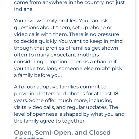
come from anywhere in the country, not just
Indiana.
You review family profiles. You can ask
questions about them, set up phone or
video calls with them. There is no pressure
to decide quickly. You want to keep in mind
though that profiles of families get shown
often to many expectant mothers
considering adoption. There is a chance if
you take too long someone else might pick
a family before you.
All of our adoptive families commit to
providing letters and photos for at least 18
years. Some offer much more, including
visits, video calls, and regular updates. The
level of openness is shaped by what you and
the family agree to together.
Open, Semi-Open, and Closed