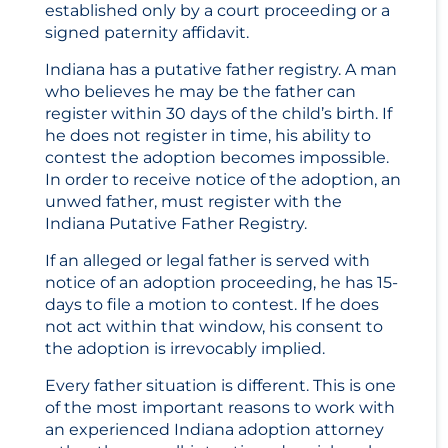
established only by a court proceeding or a
signed paternity affidavit.
Indiana has a putative father registry. A man
who believes he may be the father can
register within 30 days of the child’s birth. If
he does not register in time, his ability to
contest the adoption becomes impossible.
In order to receive notice of the adoption, an
unwed father, must register with the
Indiana Putative Father Registry.
If an alleged or legal father is served with
notice of an adoption proceeding, he has 15-
days to file a motion to contest. If he does
not act within that window, his consent to
the adoption is irrevocably implied.
Every father situation is different. This is one
of the most important reasons to work with
an experienced Indiana adoption attorney