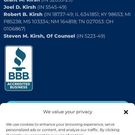
Joel D. Kirsh
(IN 5545-49)
Robert B. Kirsh
(IN 18737-49; IL 6341851; KY 98653; MI
P85238; MS 103334; NM 164818; TN 027053: OH
0106867)
Steven M. Kirsh, Of Counsel
(IN 5223-49)
2504 E 25th Street, Indianapolis, IN 46218
CALL
(800) 333-5736
We value your privacy
EMAIL
We use cookies to enhance your browsing experience, serve
personalized ads or content, and analyze our traffic. By clicking