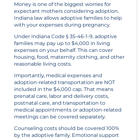
Money is one of the biggest worries for
expectant mothers considering adoption.
Indiana law allows adoptive families to help
with your expenses during pregnancy.
Under Indiana Code § 35-46-1-9, adoptive
families may pay up to $4,000 in living
expenses on your behalf. This can cover
housing, food, maternity clothing, and other
reasonable living costs.
Importantly, medical expenses and
adoption-related transportation are NOT
included in the $4,000 cap. That means
prenatal care, labor and delivery costs,
postnatal care, and transportation to
medical appointments or adoption-related
meetings can be covered separately.
Counseling costs should be covered 100%
by the adoptive family. Emotional support