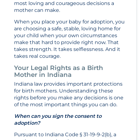
most loving and courageous decisions a
mother can make.
When you place your baby for adoption, you
are choosing a safe, stable, loving home for
your child when your own circumstances
make that hard to provide right now. That
takes strength. It takes selflessness. And it
takes real courage.
Your Legal Rights as a Birth
Mother in Indiana
Indiana law provides important protections
for birth mothers. Understanding these
rights before you make any decisions is one
of the most important things you can do.
When can you sign the consent to
adoption?
Pursuant to Indiana Code § 31-19-9-2(b), a