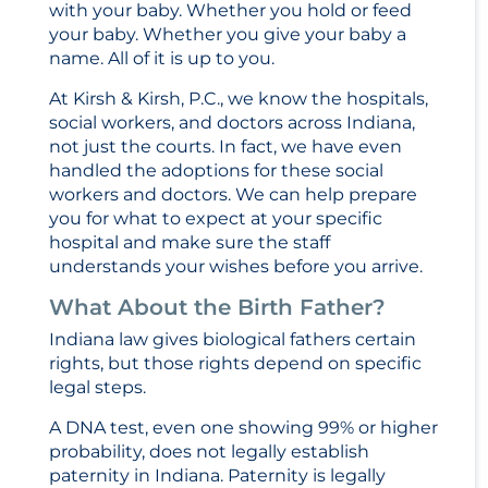
with your baby. Whether you hold or feed
your baby. Whether you give your baby a
name. All of it is up to you.
At Kirsh & Kirsh, P.C., we know the hospitals,
social workers, and doctors across Indiana,
not just the courts. In fact, we have even
handled the adoptions for these social
workers and doctors. We can help prepare
you for what to expect at your specific
hospital and make sure the staff
understands your wishes before you arrive.
What About the Birth Father?
Indiana law gives biological fathers certain
rights, but those rights depend on specific
legal steps.
A DNA test, even one showing 99% or higher
probability, does not legally establish
paternity in Indiana. Paternity is legally