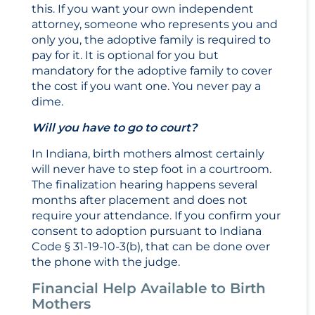
this. If you want your own independent
attorney, someone who represents you and
only you, the adoptive family is required to
pay for it. It is optional for you but
mandatory for the adoptive family to cover
the cost if you want one. You never pay a
dime.
Will you have to go to court?
In Indiana, birth mothers almost certainly
will never have to step foot in a courtroom.
The finalization hearing happens several
months after placement and does not
require your attendance. If you confirm your
consent to adoption pursuant to Indiana
Code § 31-19-10-3(b), that can be done over
the phone with the judge.
Financial Help Available to Birth
Mothers