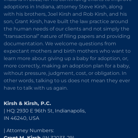
adoptions in Indiana, attorney Steve Kirsh, along
with his brothers, Joel Kirsh and Rob Kirsh, and his
son, Grant Kirsh, have built the law practice around
the human needs of our clients and not simply the
“transactional” nature of filing papers and providing
documentation. We welcome questions from
expectant mothers and birth mothers who want to
learn more about giving up a baby for adoption, or,
more correctly, making an adoption plan for a baby,
without pressure, judgment, cost, or obligation. In
other words, talking to us does not mean they ever
have to talk with us again.
Kirsh & Kirsh, P.C.
| HQ: 2930 E 96th St, Indianapolis,
IN 46240, USA
| Attorney Numbers:
Grant M. Kirsh
(IN 32033-29)