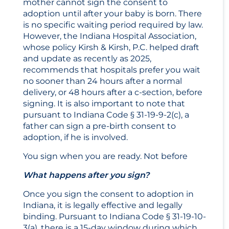
mother cannot sign the consent to
adoption until after your baby is born. There
is no specific waiting period required by law.
However, the Indiana Hospital Association,
whose policy Kirsh & Kirsh, P.C. helped draft
and update as recently as 2025,
recommends that hospitals prefer you wait
no sooner than 24 hours after a normal
delivery, or 48 hours after a c-section, before
signing. It is also important to note that
pursuant to Indiana Code § 31-19-9-2(c), a
father can sign a pre-birth consent to
adoption, if he is involved.
You sign when you are ready. Not before
What happens after you sign?
Once you sign the consent to adoption in
Indiana, it is legally effective and legally
binding. Pursuant to Indiana Code § 31-19-10-
3(a), there is a 15-day window during which