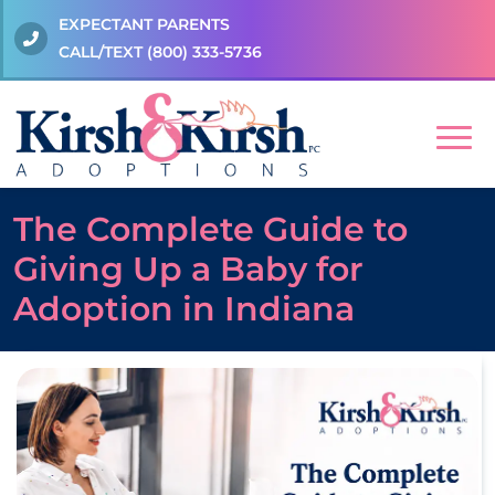
EXPECTANT PARENTS
CALL/TEXT
(800) 333-5736
The Complete Guide to
Giving Up a Baby for
Adoption in Indiana