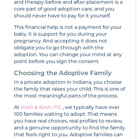
and therapy before and after placement is a
core part of good adoption care, and you
should never have to pay for it yourself.
This financial help is not a payment for your
baby. It is support for you during your
pregnancy. And accepting it does not
obligate you to go through with the
adoption. You can change your mind at any
point before you sign the consent.
Choosing the Adoptive Family
In a private adoption in Indiana, you choose
the family that raises your child. This is one of
the most meaningful parts of the process.
At
Kirsh & Kirsh, P.C.
, we typically have over
100 families waiting to adopt. That means
you have real choices, real profiles to review,
and a genuine opportunity to find the family
that feels right to you. Adoptive families can