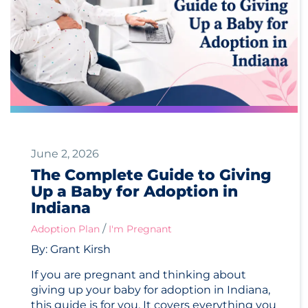
June 2, 2026
The Complete Guide to Giving
Up a Baby for Adoption in
Indiana
/
Adoption Plan
I'm Pregnant
By: Grant Kirsh
If you are pregnant and thinking about
giving up your baby for adoption in Indiana,
this guide is for you. It covers everything you