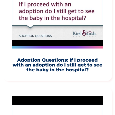
Adoption Questions: If I proceed
with an adoption do I still get to see
the baby in the hospital?