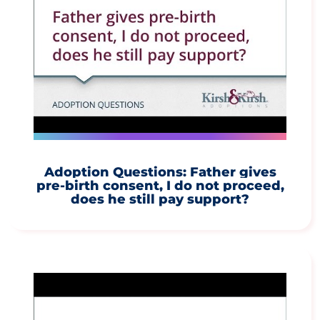
Adoption Questions: Father gives
pre-birth consent, I do not proceed,
does he still pay support?