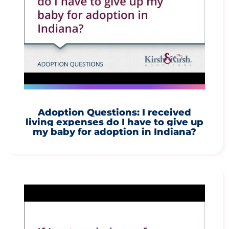
Adoption Questions: I received
living expenses do I have to give up
my baby for adoption in Indiana?