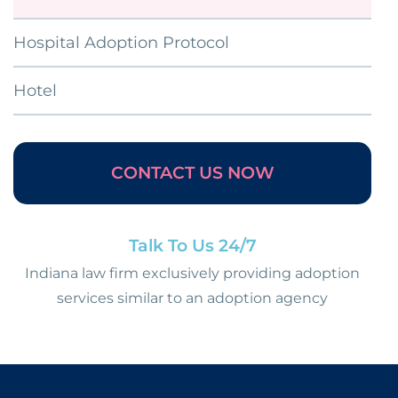
Hospital Adoption Protocol
Hotel
CONTACT US NOW
Talk To Us 24/7
Indiana law firm exclusively providing adoption
services similar to an adoption agency