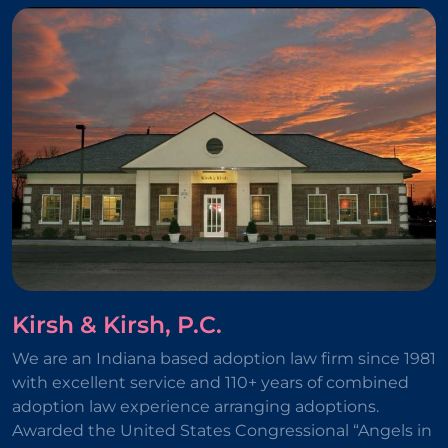
Kirsh & Kirsh, P.C.
We are an Indiana based adoption law firm since 1981
with excellent service and 110+ years of combined
adoption law experience arranging adoptions.
Awarded the United States Congressional “Angels in