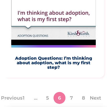
Adoption Questions: I’m thinking
about adoption, what is my first
step?
Previous
1
…
5
6
7
8
Next