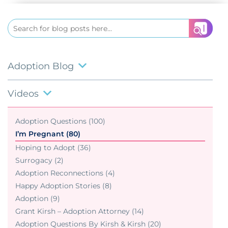
Search
for:
Adoption Blog
Videos
Adoption Questions (100)
I’m Pregnant (80)
Hoping to Adopt (36)
Surrogacy (2)
Adoption Reconnections (4)
Happy Adoption Stories (8)
Adoption (9)
Grant Kirsh – Adoption Attorney (14)
Adoption Questions By Kirsh & Kirsh (20)