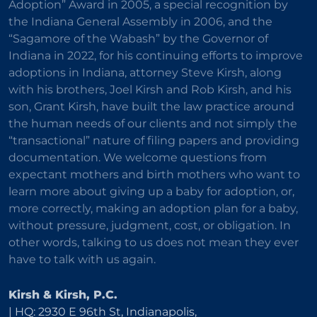
Adoption” Award in 2005, a special recognition by
the Indiana General Assembly in 2006, and the
“Sagamore of the Wabash” by the Governor of
Indiana in 2022, for his continuing efforts to improve
adoptions in Indiana, attorney Steve Kirsh, along
with his brothers, Joel Kirsh and Rob Kirsh, and his
son, Grant Kirsh, have built the law practice around
the human needs of our clients and not simply the
“transactional” nature of filing papers and providing
documentation. We welcome questions from
expectant mothers and birth mothers who want to
learn more about giving up a baby for adoption, or,
more correctly, making an adoption plan for a baby,
without pressure, judgment, cost, or obligation. In
other words, talking to us does not mean they ever
have to talk with us again.
Kirsh & Kirsh, P.C.
| HQ: 2930 E 96th St, Indianapolis,