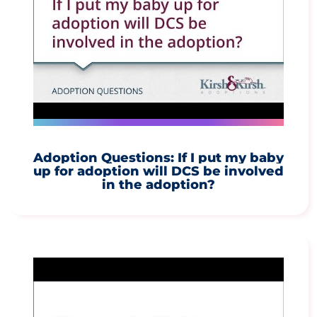
Adoption Questions: If I put my baby
up for adoption will DCS be involved
in the adoption?