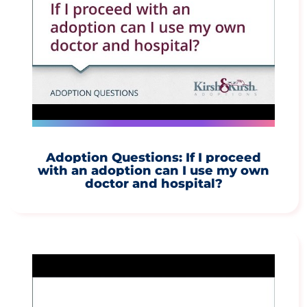
Adoption Questions: If I proceed
with an adoption can I use my own
doctor and hospital?