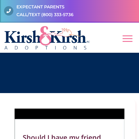
EXPECTANT PARENTS
CALL/TEXT
(800) 333-5736