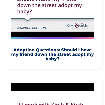
Adoption Questions: Should I have
my friend down the street adopt my
baby?