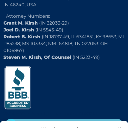
IN 46240, USA
| Attorney Numbers:
Grant M. Kirsh
(IN 32033-29)
Joel D. Kirsh
(IN 5545-49)
Robert B. Kirsh
(IN 18737-49; IL 6341851; KY 98653; MI
P85238; MS 103334; NM 164818; TN 027053: OH
0106867)
Steven M. Kirsh, Of Counsel
(IN 5223-49)
2504 E 25th Street, Indianapolis, IN 46218
CALL
(800) 333-5736