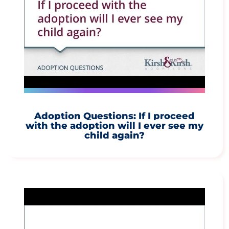
Adoption Questions: If I proceed
with the adoption will I ever see my
child again?