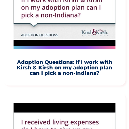
Adoption Questions: If I work with
Kirsh & Kirsh on my adoption plan
can I pick a non-Indiana?