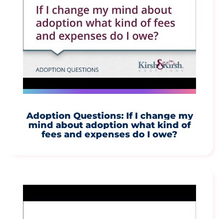
Adoption Questions: If I change my
mind about adoption what kind of
fees and expenses do I owe?