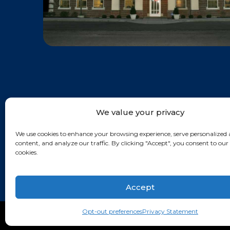
We value your privacy
We use cookies to enhance your browsing experience, serve personalized 
content, and analyze our traffic. By clicking "Accept", you consent to our 
cookies.
Accept
Opt-out preferences
Privacy Statement
© KIRSH & KIRSH, P.C. 2026