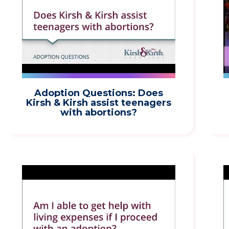
Adoption Questions: Does
Kirsh & Kirsh assist teenagers
with abortions?