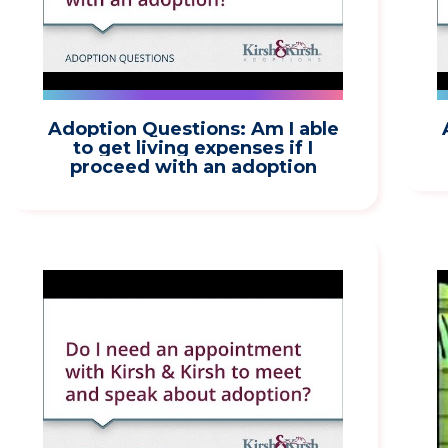
Adoption Questions: Am I able
to get living expenses if I
proceed with an adoption