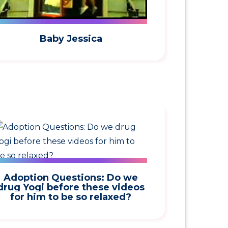
Baby Jessica
Adoption Questions: Do we
drug Yogi before these videos
for him to be so relaxed?