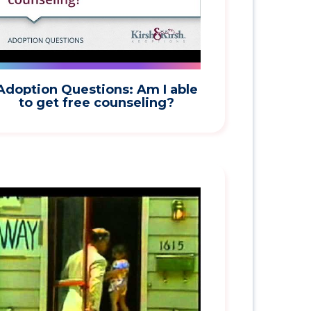
Adoption Questions: Am I able
to get free counseling?