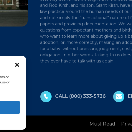
and Rob Kirsh, and his son, Grant Kirsh, have 
law practice around the human needs of our 
and not simply the “transactional” nature of f
papers and providing documentation. We 
questions from expectant mothers and birt
who want to learn more about giving up a ba
adoption, or, more correctly, making an adop
for a baby, without pressure, judgment, cost,
obligation. In other words, talking to us do
they ever have to talk with us again.
ads or
use of
CALL
(800) 333-5736
E
Must Read
Priv