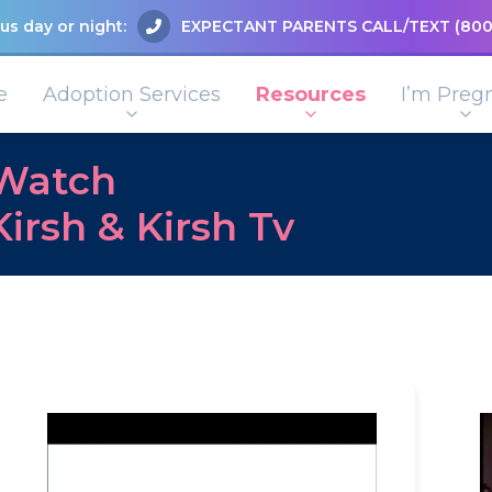
us day or night:
EXPECTANT PARENTS CALL/TEXT
(800
e
Adoption Services
Resources
I’m Preg
Watch
Kirsh & Kirsh Tv