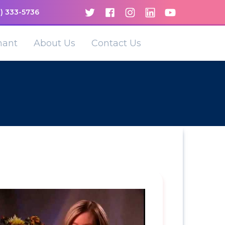
) 333-5736
nant
About Us
Contact Us