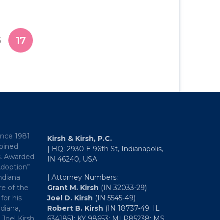
6
17
ince 1981
Kirsh & Kirsh, P.C.
mbined
| HQ: 2930 E 96th St, Indianapolis,
s. Awarded
IN 46240, USA
Adoption”
ndiana
| Attorney Numbers:
e of the
Grant M. Kirsh
(IN 32033-29)
for his
Joel D. Kirsh
(IN 5545-49)
diana,
Robert B. Kirsh
(IN 18737-49; IL
 Joel Kirsh
6341851; KY 98653; MI P85238; MS