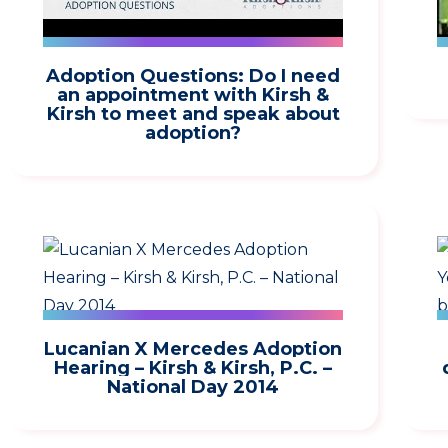
Adoption Questions: Do I need
an appointment with Kirsh &
Kirsh to meet and speak about
adoption?
Lucanian X Mercedes Adoption
Hearing – Kirsh & Kirsh, P.C. –
National Day 2014