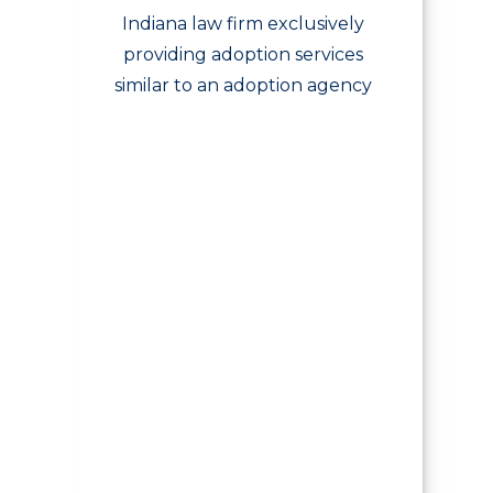
Indiana law firm exclusively
providing adoption services
similar to an adoption agency