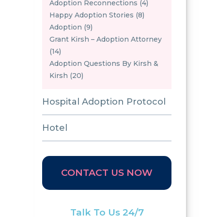
Adoption Reconnections (4)
Happy Adoption Stories (8)
Adoption (9)
Grant Kirsh – Adoption Attorney
(14)
Adoption Questions By Kirsh &
Kirsh (20)
Hospital Adoption Protocol
Hotel
CONTACT US NOW
Talk To Us 24/7