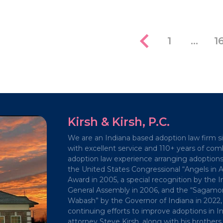
1
…
1
Kirsh & Kirsh, P.C.
We are an Indiana based adoption law firm s
with excellent service and 110+ years of co
adoption law experience arranging adoption
the United States Congressional “Angels in 
Award in 2005, a special recognition by the I
General Assembly in 2006, and the “Sagamor
Wabash” by the Governor of Indiana in 2022, 
continuing efforts to improve adoptions in In
attorney Steve Kirsh, along with his brothers,