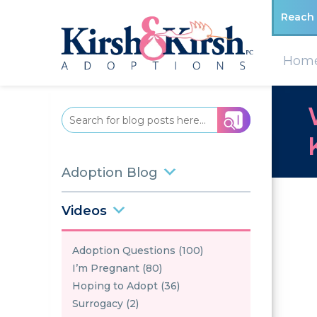
Reach 
Hom
Adoption Blog
Videos
Adoption Questions (100)
I’m Pregnant (80)
Hoping to Adopt (36)
Surrogacy (2)