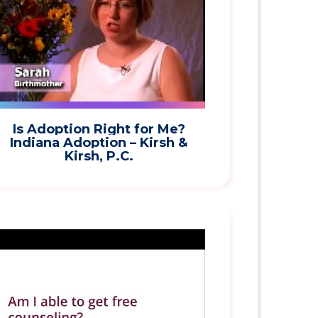
Is Adoption Right for Me?
Indiana Adoption – Kirsh &
Kirsh, P.C.