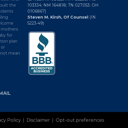
built the
103334; NM 164818; TN 027053: OH
clients
0106867)
iling
Steven M. Kirsh, Of Counsel
(IN
welcome
5223-49)
h mothers
by for
tion plan
 or
es not mean
2504 E 25th Street, Indianapolis, IN
46218
MAIL
acy Policy
Disclaimer
Opt-out preferences