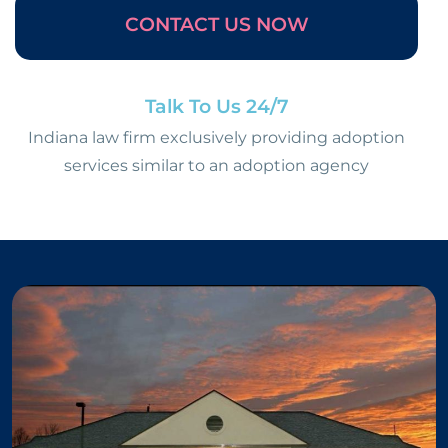
CONTACT US NOW
Talk To Us 24/7
Indiana law firm exclusively providing adoption
services similar to an adoption agency