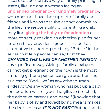
access to abortion as a way of family planning. In
states, like Indiana, a woman facing an
unplanned pregnancy or untimely pregnancy
,
who does not have the support of family and
friends and knows that she cannot commit to
the lifetime responsibility of parenting a child
may find
giving the baby up for adoption
or,
more correctly, making an adoption plan for her
unborn baby provides a good, if not better,
alternative to aborting the baby. “Better” in the
sense that few people can say that they
CHANGED THE LIVES OF ANOTHER PERSON
in
any significant way. Giving a family a baby that
cannot get pregnant on their own is the most
amazing gift one person can give another. It is
as close to “God-Like” as any other human
endeavor. As any woman who has put up a baby
for adoption will tell you, the gifts to the child,
the adoptive parents, and herself (knowing that
her baby is okay and loved) by no means makes
the decision easy.
IT IS NOT EASY
!
But neither is