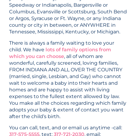
Speedway or Indianapolis, Bargersville or
Columbus, Evansville or Scottsburg, South Bend
or Argos, Syracuse or Ft. Wayne, or any Indiana
county or city in between, or ANYWHERE in
Tennessee, Mississippi, Kentucky, or Michigan.
There is always a family waiting to love your
child. We have
lots of family options from
which you can choose
, all of whom are
wonderful, carefully screened, loving families,
FROM INDIANA AND ALL OVER THE COUNTRY
(married, single, Lesbian, and Gay) who cannot
wait to welcome a baby into their hearts and
homes and are happy to assist with living
expenses to the fullest extent allowed by law.
You make all the choices regarding which family
adopts your baby & extent of contact you want
after the child’s birth.
You can call, text, and or email us anytime -call:
317-575-5555
, text:
317-721-2030
, email: