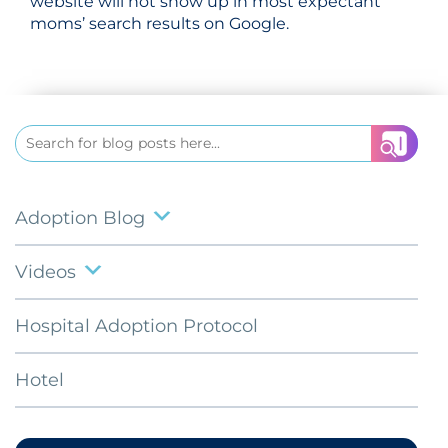
website will not show up in most expectant
moms’ search results on Google.
Search
for:
Adoption Blog
Videos
Hospital Adoption Protocol
Hotel