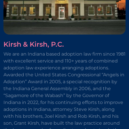
Kirsh & Kirsh, P.C.
We are an Indiana based adoption law firm since 1981
with excellent service and 110+ years of combined
adoption law experience arranging adoptions.
Awarded the United States Congressional “Angels in
Adoption” Award in 2005, a special recognition by
the Indiana General Assembly in 2006, and the
“Sagamore of the Wabash” by the Governor of
Indiana in 2022, for his continuing efforts to improve
adoptions in Indiana, attorney Steve Kirsh, along
with his brothers, Joel Kirsh and Rob Kirsh, and his
son, Grant Kirsh, have built the law practice around