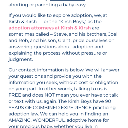
aborting or parenting a baby easy.
If you would like to explore adoption, we, at
Kirsh & Kirsh — or the “Kirsh Boys,” as the
adoption attorneys at Kirsh & Kirsh
are
sometimes called – Steve, and his brothers, Joel
and Rob, and his son, Grant, pride ourselves on
answering questions about adoption and
explaining the process without pressure or
judgment.
Our contact information is below. We will answer
your questions and provide you with the
information you seek, without cost or obligation
on your part. In other words, talking to us is
FREE and does NOT mean you ever have to talk
or text with us, again. The Kirsh Boys have 90
YEARS OF COMBINED EXPERIENCE practicing
adoption law. We can help you in finding an
AMAZING, WONDERFUL, adoptive home for
your precious baby, whether you live in