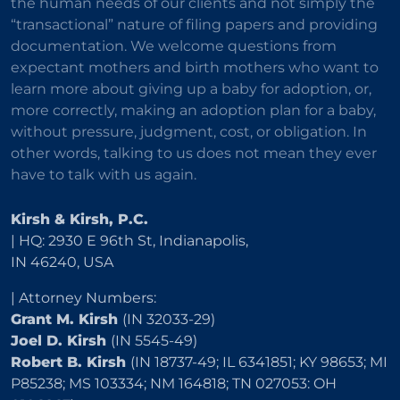
the human needs of our clients and not simply the
“transactional” nature of filing papers and providing
documentation. We welcome questions from
expectant mothers and birth mothers who want to
learn more about giving up a baby for adoption, or,
more correctly, making an adoption plan for a baby,
without pressure, judgment, cost, or obligation. In
other words, talking to us does not mean they ever
have to talk with us again.
Kirsh & Kirsh, P.C.
| HQ: 2930 E 96th St, Indianapolis,
IN 46240, USA
| Attorney Numbers:
Grant M. Kirsh
(IN 32033-29)
Joel D. Kirsh
(IN 5545-49)
Robert B. Kirsh
(IN 18737-49; IL 6341851; KY 98653; MI
P85238; MS 103334; NM 164818; TN 027053: OH