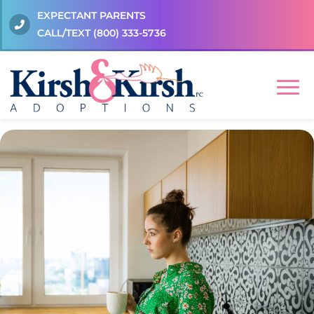
EXPECTANT PARENTS
CALL/TEXT
(800) 333-5736