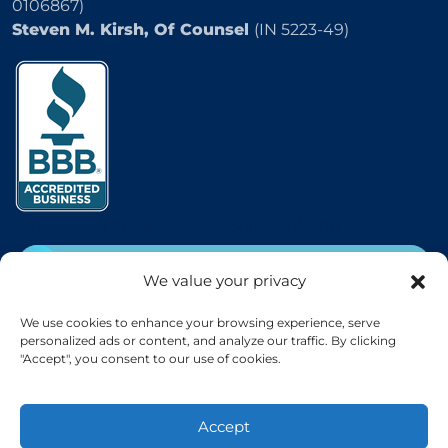
0106867)
Steven M. Kirsh, Of Counsel
(IN 5223-49)
2504 E 25th Street, Indianapolis, IN 46218
CALL
(800) 333-5736
We value your privacy
EMAIL
We use cookies to enhance your browsing experience, serve
personalized ads or content, and analyze our traffic. By clicking
"Accept", you consent to our use of cookies.
Accept
© KIRSH & KIRSH, P.C. 2026