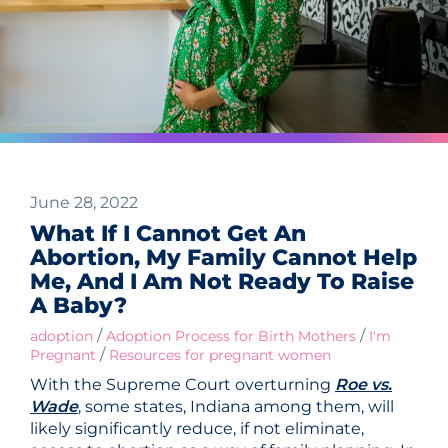
June 28, 2022
What If I Cannot Get An
Abortion, My Family Cannot Help
Me, And I Am Not Ready To Raise
A Baby?
/
/
adoption
Adoption Process for Birth Mothers
I'm
/
Pregnant
Resources for pregnant women
With the Supreme Court overturning
Roe vs.
Wade
, some states, Indiana among them, will
likely significantly reduce, if not eliminate,