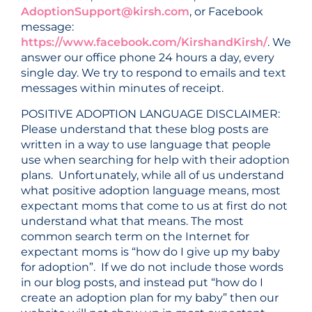
AdoptionSupport@kirsh.com
, or Facebook
message:
https://www.facebook.com/KirshandKirsh/
. We
answer our office phone 24 hours a day, every
single day. We try to respond to emails and text
messages within minutes of receipt.
POSITIVE ADOPTION LANGUAGE DISCLAIMER:
Please understand that these blog posts are
written in a way to use language that people
use when searching for help with their adoption
plans. Unfortunately, while all of us understand
what positive adoption language means, most
expectant moms that come to us at first do not
understand what that means. The most
common search term on the Internet for
expectant moms is “how do I give up my baby
for adoption”. If we do not include those words
in our blog posts, and instead put “how do I
create an adoption plan for my baby” then our