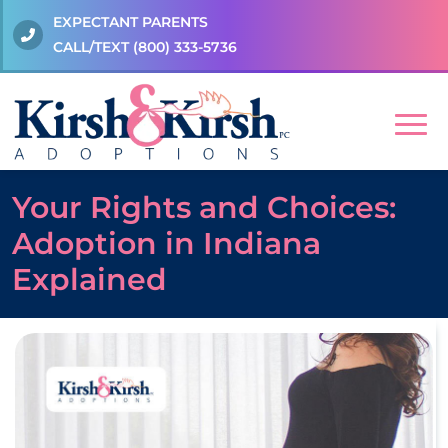
EXPECTANT PARENTS
CALL/TEXT
(800) 333-5736
Your Rights and Choices:
Adoption in Indiana
Explained