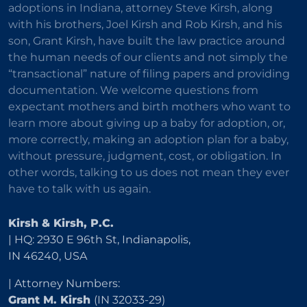
adoptions in Indiana, attorney Steve Kirsh, along
with his brothers, Joel Kirsh and Rob Kirsh, and his
son, Grant Kirsh, have built the law practice around
the human needs of our clients and not simply the
“transactional” nature of filing papers and providing
documentation. We welcome questions from
expectant mothers and birth mothers who want to
learn more about giving up a baby for adoption, or,
more correctly, making an adoption plan for a baby,
without pressure, judgment, cost, or obligation. In
other words, talking to us does not mean they ever
have to talk with us again.
Kirsh & Kirsh, P.C.
| HQ: 2930 E 96th St, Indianapolis,
IN 46240, USA
| Attorney Numbers:
Grant M. Kirsh
(IN 32033-29)