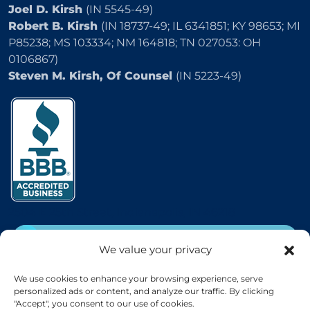
Joel D. Kirsh
(IN 5545-49)
Robert B. Kirsh
(IN 18737-49; IL 6341851; KY 98653; MI
P85238; MS 103334; NM 164818; TN 027053: OH
0106867)
Steven M. Kirsh, Of Counsel
(IN 5223-49)
2504 E 25th Street, Indianapolis, IN 46218
CALL
(800) 333-5736
We value your privacy
EMAIL
We use cookies to enhance your browsing experience, serve
personalized ads or content, and analyze our traffic. By clicking
"Accept", you consent to our use of cookies.