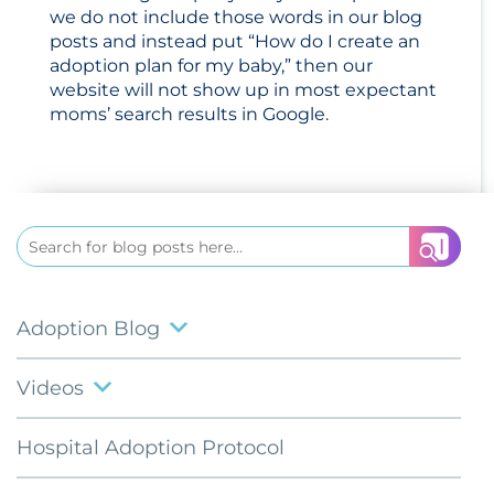
we do not include those words in our blog
posts and instead put “How do I create an
adoption plan for my baby,” then our
website will not show up in most expectant
moms’ search results in Google.
Search
for:
Adoption Blog
Videos
Hospital Adoption Protocol