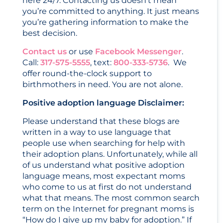
here 24/7. Contacting us doesn’t mean
you’re committed to anything. It just means
you’re gathering information to make the
best decision.
Contact us
or use
Facebook Messenger
.
Call:
317-575-5555
, text:
800-333-5736
. We
offer round-the-clock support to
birthmothers in need. You are not alone.
Positive adoption language Disclaimer:
Please understand that these blogs are
written in a way to use language that
people use when searching for help with
their adoption plans. Unfortunately, while all
of us understand what positive adoption
language means, most expectant moms
who come to us at first do not understand
what that means. The most common search
term on the Internet for pregnant moms is
“How do I give up my baby for adoption.” If