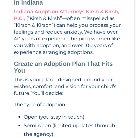
in Indiana
Indiana Adoption Attorneys Kirsh & Kirsh,
P.C.,
(“Kirsh & Kirsh”—often misspelled as
“Kirsch & Kirsch”) can help you process your
feelings and reduce anxiety. We have over
40 years of experience helping women like
you with adoption, and over 100 years of
experience arranging adoptions.
Create an Adoption Plan That Fits
You
This is your plan—designed around your
wishes, comfort, and vision for your child’s
future. You’ll decide:
The type of adoption:
Open (you stay in touch)
Semi-open (limited updates through
the agency)