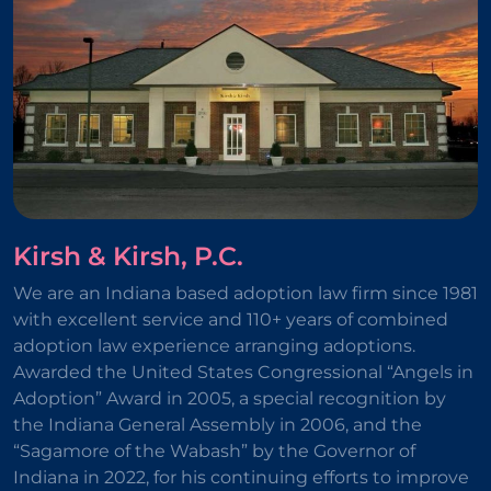
Kirsh & Kirsh, P.C.
We are an Indiana based adoption law firm since 1981
with excellent service and 110+ years of combined
adoption law experience arranging adoptions.
Awarded the United States Congressional “Angels in
Adoption” Award in 2005, a special recognition by
the Indiana General Assembly in 2006, and the
“Sagamore of the Wabash” by the Governor of
Indiana in 2022, for his continuing efforts to improve