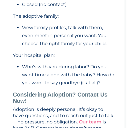
Closed (no contact)
The adoptive family:
View family profiles, talk with them,
even meet in person if you want. You
choose the right family for your child.
Your hospital plan:
Who’s with you during labor? Do you
want time alone with the baby? How do
you want to say goodbye (if at all)?
Considering Adoption? Contact Us
Now!
Adoption is deeply personal. It’s okay to
have questions, and to reach out just to talk
—no pressure, no obligation.
Our team
is