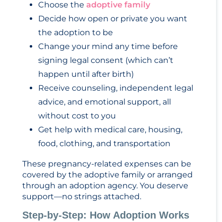
Choose the
adoptive family
Decide how open or private you want
the adoption to be
Change your mind any time before
signing legal consent (which can’t
happen until after birth)
Receive counseling, independent legal
advice, and emotional support, all
without cost to you
Get help with medical care, housing,
food, clothing, and transportation
These pregnancy-related expenses can be
covered by the adoptive family or arranged
through an adoption agency. You deserve
support—no strings attached.
Step-by-Step: How Adoption Works