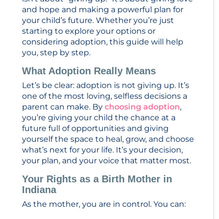
and hope and making a powerful plan for
your child’s future. Whether you’re just
starting to explore your options or
considering adoption, this guide will help
you, step by step.
What Adoption Really Means
Let’s be clear: adoption is not giving up. It’s
one of the most loving, selfless decisions a
parent can make. By
choosing adoption
,
you’re giving your child the chance at a
future full of opportunities and giving
yourself the space to heal, grow, and choose
what’s next for your life. It’s your decision,
your plan, and your voice that matter most.
Your Rights as a Birth Mother in
Indiana
As the mother, you are in control. You can: