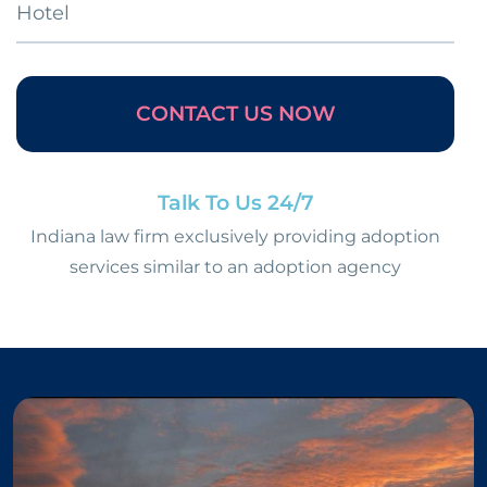
Hotel
CONTACT US NOW
Talk To Us 24/7
Indiana law firm exclusively providing adoption
services similar to an adoption agency