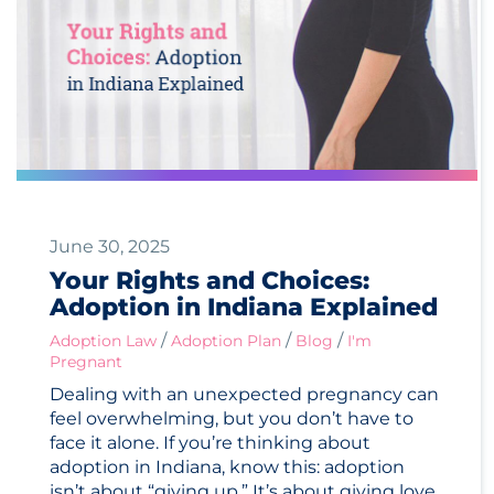
June 30, 2025
Your Rights and Choices:
Adoption in Indiana Explained
/
/
/
Adoption Law
Adoption Plan
Blog
I'm
Pregnant
Dealing with an unexpected pregnancy can
feel overwhelming, but you don’t have to
face it alone. If you’re thinking about
adoption in Indiana, know this: adoption
isn’t about “giving up.” It’s about giving love