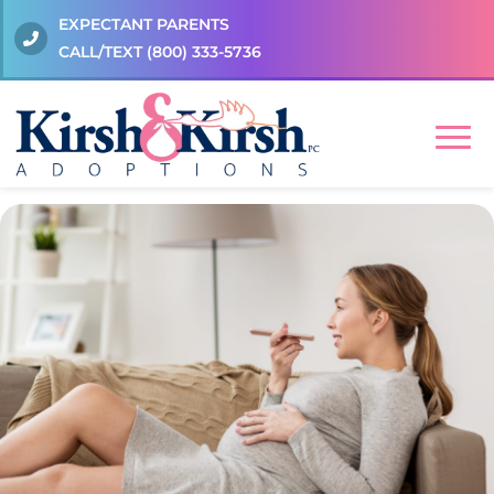
EXPECTANT PARENTS
CALL/TEXT
(800) 333-5736