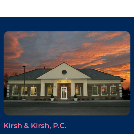
Kirsh & Kirsh, P.C.