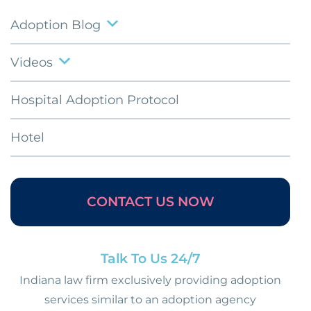
Adoption Blog
Videos
Hospital Adoption Protocol
Hotel
CONTACT US NOW
Talk To Us 24/7
Indiana law firm exclusively providing adoption
services similar to an adoption agency