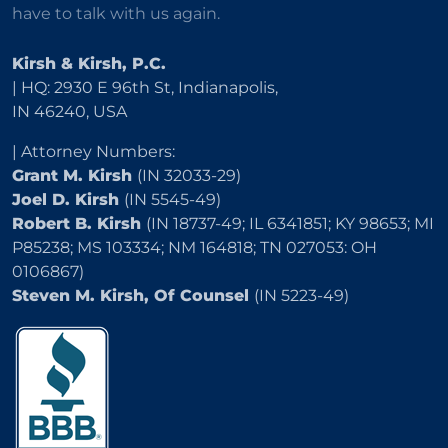
have to talk with us again.
Kirsh & Kirsh, P.C.
| HQ: 2930 E 96th St, Indianapolis,
IN 46240, USA
| Attorney Numbers:
Grant M. Kirsh
(IN 32033-29)
Joel D. Kirsh
(IN 5545-49)
Robert B. Kirsh
(IN 18737-49; IL 6341851; KY 98653; MI
P85238; MS 103334; NM 164818; TN 027053: OH
0106867)
Steven M. Kirsh, Of Counsel
(IN 5223-49)