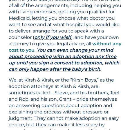
of all of the arrangements, including helping you
with living expenses, getting you qualified for
Medicaid, letting you choose what doctor you
want to see and at what hospital you would like
to deliver, arrange for you to speak with a
counselor (
only if you wish
), and have your own
attorney to give you legal advice, all
without any
cost to you
.
You can even change your mind
about proceeding with an adoption any time
up until you sign a consent to adoption, which
can only happen after the baby’s birth
.
We, at Kirsh & Kirsh, or the “Kirsh Boys,” as the
adoption attorneys at Kirsh & Kirsh, are
sometimes called – Steve, and his brothers, Joel
and Rob, and his son, Grant – pride themselves
on answering questions about adoption and
explaining the process without pressure or
judgment. They cannot make adoption an easy
choice, but they can make it less scary by