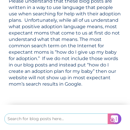
Please understand that these blog posts are
written in a way to use language that people
use when searching for help with their adoption
plans. Unfortunately, while all of us understand
what positive adoption language means, most
expectant moms that come to us at first do not
understand what that means. The most
common search term on the Internet for
expectant moms is “how do I give up my baby
for adoption.” If we do not include those words
in our blog posts and instead put “how do I
create an adoption
plan for my baby” then our
website will not show up in most expectant
mom’s search results in Google.
Search
for: