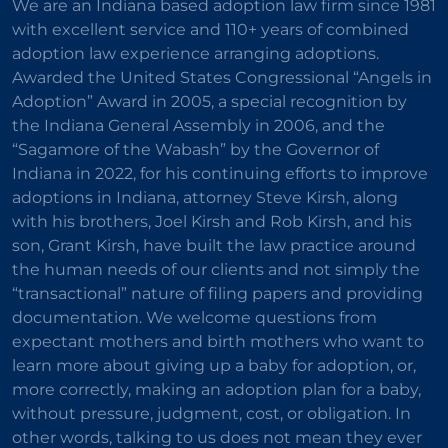
We are an Indiana based adoption law firm since 1981
with excellent service and 110+ years of combined
adoption law experience arranging adoptions.
Awarded the United States Congressional “Angels in
Adoption” Award in 2005, a special recognition by
the Indiana General Assembly in 2006, and the
“Sagamore of the Wabash” by the Governor of
Indiana in 2022, for his continuing efforts to improve
adoptions in Indiana, attorney Steve Kirsh, along
with his brothers, Joel Kirsh and Rob Kirsh, and his
son, Grant Kirsh, have built the law practice around
the human needs of our clients and not simply the
“transactional” nature of filing papers and providing
documentation. We welcome questions from
expectant mothers and birth mothers who want to
learn more about giving up a baby for adoption, or,
more correctly, making an adoption plan for a baby,
without pressure, judgment, cost, or obligation. In
other words, talking to us does not mean they ever