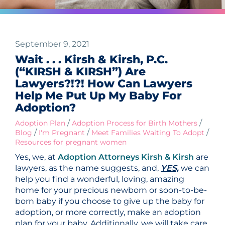
September 9, 2021
Wait . . . Kirsh & Kirsh, P.C.
(“KIRSH & KIRSH”) Are
Lawyers?!?! How Can Lawyers
Help Me Put Up My Baby For
Adoption?
/
/
Adoption Plan
Adoption Process for Birth Mothers
/
/
/
Blog
I'm Pregnant
Meet Families Waiting To Adopt
Resources for pregnant women
Yes, we, at
Adoption Attorneys Kirsh & Kirsh
are
lawyers, as the name suggests, and,
YES,
we can
help you find a wonderful, loving, amazing
home for your precious newborn or soon-to-be-
born baby if you choose to give up the baby for
adoption, or more correctly, make an adoption
plan for your baby. Additionally, we will take care