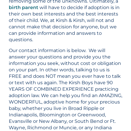
removing some of the unknowns. Ultimately, a
birth parent
will have to decide if adoption is in
their own best interests and the best interests
of their child. We, at Kirsh & Kirsh, will not and
cannot make that decision for anyone, but we
can provide information and answers to
questions.
Our contact information is below. We will
answer your questions and provide you the
information you seek, without cost or obligation
on your part. In other words, talking to us is
FREE and does NOT mean you ever have to talk
or text with us again. The Kirsh Boys have 90
YEARS OF COMBINED EXPERIENCE practicing
adoption law. We can help you find an AMAZING,
WONDERFUL, adoptive home for your precious
baby, whether you live in Broad Ripple or
Indianapolis, Bloomington or Greenwood,
Evansville or New Albany, or South Bend or Ft.
Wayne, Richmond or Muncie, or any Indiana