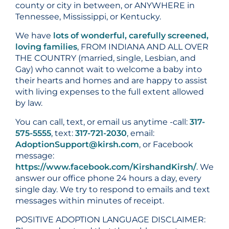
county or city in between, or ANYWHERE in
Tennessee, Mississippi, or Kentucky.
We have
lots of wonderful, carefully screened,
loving families
, FROM INDIANA AND ALL OVER
THE COUNTRY (married, single, Lesbian, and
Gay) who cannot wait to welcome a baby into
their hearts and homes and are happy to assist
with living expenses to the full extent allowed
by law.
You can call, text, or email us anytime -call:
317-
575-5555
, text:
317-721-2030
, email:
AdoptionSupport@kirsh.com
, or Facebook
message:
https://www.facebook.com/KirshandKirsh/
. We
answer our office phone 24 hours a day, every
single day. We try to respond to emails and text
messages within minutes of receipt.
POSITIVE ADOPTION LANGUAGE DISCLAIMER: