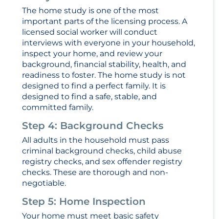
The home study is one of the most
important parts of the licensing process. A
licensed social worker will conduct
interviews with everyone in your household,
inspect your home, and review your
background, financial stability, health, and
readiness to foster. The home study is not
designed to find a perfect family. It is
designed to find a safe, stable, and
committed family.
Step 4: Background Checks
All adults in the household must pass
criminal background checks, child abuse
registry checks, and sex offender registry
checks. These are thorough and non-
negotiable.
Step 5: Home Inspection
Your home must meet basic safety