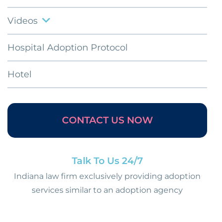
Videos
Hospital Adoption Protocol
Hotel
CONTACT US NOW
Talk To Us 24/7
Indiana law firm exclusively providing adoption
services similar to an adoption agency