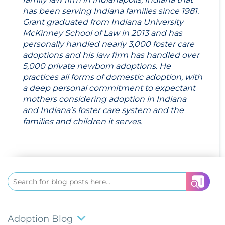
has been serving Indiana families since 1981.
Grant graduated from Indiana University
McKinney School of Law in 2013 and has
personally handled nearly 3,000 foster care
adoptions and his law firm has handled over
5,000 private newborn adoptions. He
practices all forms of domestic adoption, with
a deep personal commitment to expectant
mothers considering adoption in Indiana
and Indiana’s foster care system and the
families and children it serves.
Search
for:
Adoption Blog