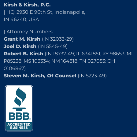
Kirsh & Kirsh, P.C.
| HQ: 2930 E 96th St, Indianapolis,
IN 46240, USA
| Attorney Numbers:
Grant M. Kirsh
(IN 32033-29)
Joel D. Kirsh
(IN 5545-49)
Robert B. Kirsh
(IN 18737-49; IL 6341851; KY 98653; MI
P85238; MS 103334; NM 164818; TN 027053: OH
0106867)
Steven M. Kirsh, Of Counsel
(IN 5223-49)
2504 E 25th Street, Indianapolis, IN 46218