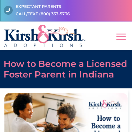
EXPECTANT PARENTS
CALL/TEXT
(800) 333-5736
How to Become a Licensed
Foster Parent in Indiana