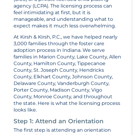
agency (LCPA). The licensing process can
feel intimidating at first, but it is
manageable, and understanding what to
expect makes it much less overwhelming.
At Kirsh & Kirsh, P.C., we have helped nearly
3,000 families through the foster care
adoption process in Indiana. We serve
families in Marion County, Lake County, Allen
County, Hamilton County, Tippecanoe
County, St. Joseph County, Hendricks
County, Elkhart County, Johnson County,
Delaware County, Vanderburgh County,
Porter County, Madison County, Vigo
County, Monroe County, and throughout
the state. Here is what the licensing process
looks like.
Step 1: Attend an Orientation
The first step is attending an orientation