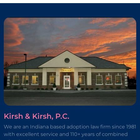
Kirsh & Kirsh, P.C.
We are an Indiana based adoption law firm since 1981
with excellent service and 110+ years of combined