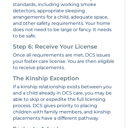
standards, including working smoke
detectors, appropriate sleeping
arrangements for a child, adequate space,
and other safety requirements. Your home
does not need to be large or fancy. It needs
to be safe.
Step 6: Receive Your License
Once all requirements are met, DCS issues
your foster care license. You are then eligible
to receive placements.
The Kinship Exception
If a kinship relationship exists between you
and a child already in DCS care, you may be
able to skip or expedite the full licensing
process. DCS gives priority to placing
children with family members, and kinship
placements have a different pathway.