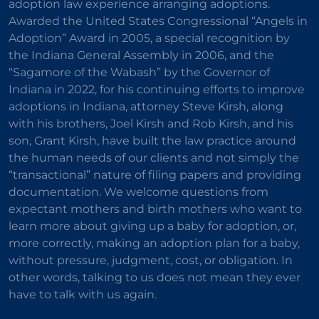
adoption law experience arranging adoptions.
Awarded the United States Congressional “Angels in
Adoption” Award in 2005, a special recognition by
the Indiana General Assembly in 2006, and the
“Sagamore of the Wabash” by the Governor of
Indiana in 2022, for his continuing efforts to improve
adoptions in Indiana, attorney Steve Kirsh, along
with his brothers, Joel Kirsh and Rob Kirsh, and his
son, Grant Kirsh, have built the law practice around
the human needs of our clients and not simply the
“transactional” nature of filing papers and providing
documentation. We welcome questions from
expectant mothers and birth mothers who want to
learn more about giving up a baby for adoption, or,
more correctly, making an adoption plan for a baby,
without pressure, judgment, cost, or obligation. In
other words, talking to us does not mean they ever
have to talk with us again.