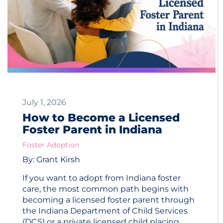
July 1, 2026
How to Become a Licensed
Foster Parent in Indiana
Foster Adoption
By: Grant Kirsh
If you want to adopt from Indiana foster
care, the most common path begins with
becoming a licensed foster parent through
the Indiana Department of Child Services
(DCS) or a private licensed child placing