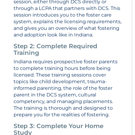
session, either through DCS directly or
through a LCPA that partners with DCS. This
session introduces you to the foster care
system, explains the licensing requirements,
and gives you an overview of what fostering
and adoption look like in Indiana.
Step 2: Complete Required
Training
Indiana requires prospective foster parents
to complete training hours before being
licensed. These training sessions cover
topics like child development, trauma-
informed parenting, the role of the foster
parent in the DCS system, cultural
competency, and managing placements.
The training is thorough and designed to
prepare you for the realities of fostering.
Step 3: Complete Your Home
Study