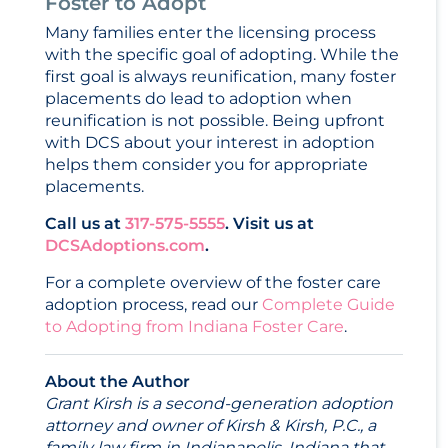
Foster to Adopt
Many families enter the licensing process
with the specific goal of adopting. While the
first goal is always reunification, many foster
placements do lead to adoption when
reunification is not possible. Being upfront
with DCS about your interest in adoption
helps them consider you for appropriate
placements.
Call us at
317-575-5555
. Visit us at
DCSAdoptions.com
.
For a complete overview of the foster care
adoption process, read our
Complete Guide
to Adopting from Indiana Foster Care
.
About the Author
Grant Kirsh is a second-generation adoption
attorney and owner of Kirsh & Kirsh, P.C., a
family law firm in Indianapolis, Indiana that