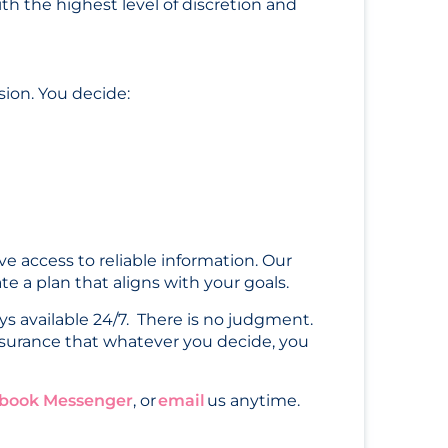
th the highest level of discretion and
sion. You decide:
e access to reliable information. Our
e a plan that aligns with your goals.
ys available 24/7. There is no judgment.
surance that whatever you decide, you
book Messenger
, or
email
us anytime.