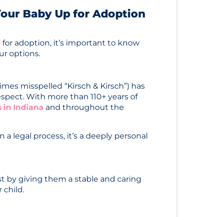
 Your Baby Up for Adoption
 for adoption, it’s important to know
ur options.
mes misspelled “Kirsch & Kirsch”) has
espect. With more than 110+ years of
 in Indiana
and throughout the
 a legal process, it’s a deeply personal
st by giving them a stable and caring
 child.