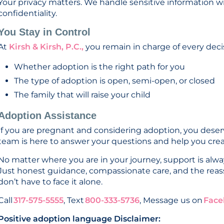
Your privacy matters. We handle sensitive information wi
confidentiality.
You Stay in Control
At
Kirsh & Kirsh, P.C.,
you remain in charge of every deci
Whether adoption is the right path for you
The type of adoption is open, semi-open, or closed
The family that will raise your child
Adoption Assistance
If you are pregnant and considering adoption, you deserv
team is here to answer your questions and help you creat
No matter where you are in your journey, support is alwa
Just honest guidance, compassionate care, and the reas
don’t have to face it alone.
Call
317-575-5555
, Text
800-333-5736
, Message us on
Face
Positive adoption language Disclaimer: