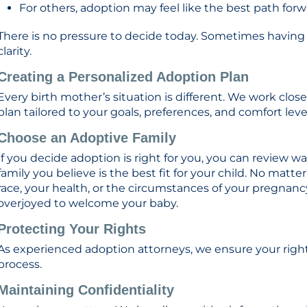
For others, adoption may feel like the best path for
There is no pressure to decide today. Sometimes having 
clarity.
Creating a Personalized Adoption Plan
Every birth mother’s situation is different. We work clo
plan tailored to your goals, preferences, and comfort leve
Choose an Adoptive Family
If you decide adoption is right for you, you can review wa
family you believe is the best fit for your child. No matt
race, your health, or the circumstances of your pregnanc
overjoyed to welcome your baby.
Protecting Your Rights
As experienced adoption attorneys, we ensure your righ
process.
Maintaining Confidentiality