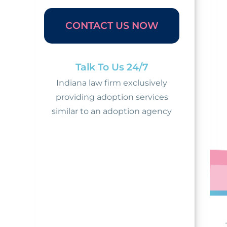
CONTACT US NOW
Talk To Us 24/7
Indiana law firm exclusively
providing adoption services
similar to an adoption agency