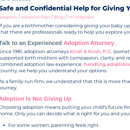
Safe and Confidential Help for Giving
/
/
/
adoption
Adoption Plan
Blog
I'm Pregnant
If you are a birthmother considering giving your baby up
that there are professionals ready to help you explore yo
Talk to an Experienced
Adoption Attorney
Since 1981, adoption attorneys
Kirsh & Kirsh, P.C.
(someti
supported birth mothers with compassion, clarity, and r
combined adoption law experience
, handling adoptions
country, we help you understand your options.
As a family-run firm, we understand that this is more than
journey.
Adoption Is Not Giving Up
Choosing adoption means putting your child’s future fir
home. Only you can decide what is right for you and your
For some women, parenting feels right.