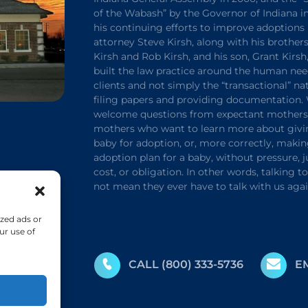
of the Wabash” by the Governor of Indiana in
his continuing efforts to improve adoptions 
attorney Steve Kirsh, along with his brothers
Kirsh and Rob Kirsh, and his son, Grant Kirsh
built the law practice around the human nee
clients and not simply the “transactional” na
filing papers and providing documentation.
welcome questions from expectant mothers 
mothers who want to learn more about givi
baby for adoption, or, more correctly, maki
adoption plan for a baby, without pressure,
cost, or obligation. In other words, talking t
not mean they ever have to talk with us agai
zed ads or
ur use of
CALL
(800) 333-5736
E