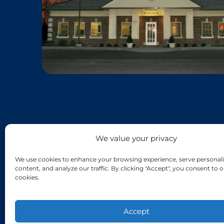
We value your privacy
We use cookies to enhance your browsing experience, serve personali
content, and analyze our traffic. By clicking "Accept", you consent to o
cookies.
Accept