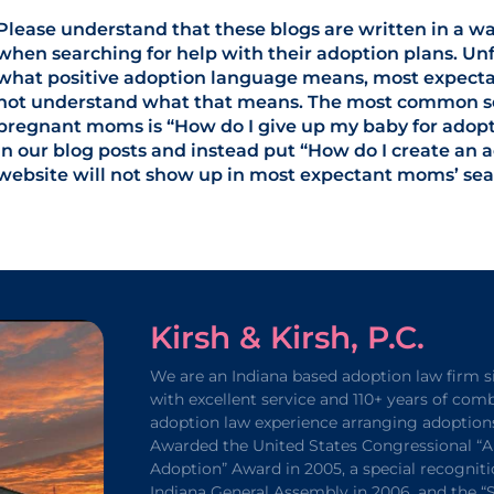
Please understand that these blogs are written in a w
when searching for help with their adoption plans. Unf
what positive adoption language means, most expecta
not understand what that means. The most common sea
pregnant moms is “How do I give up my baby for adopti
in our blog posts and instead put “How do I create an 
website will not show up in most expectant moms’ sear
Kirsh & Kirsh, P.C.
We are an Indiana based adoption law firm s
with excellent service and 110+ years of com
adoption law experience arranging adoption
Awarded the United States Congressional “A
Adoption” Award in 2005, a special recogniti
Indiana General Assembly in 2006, and the 