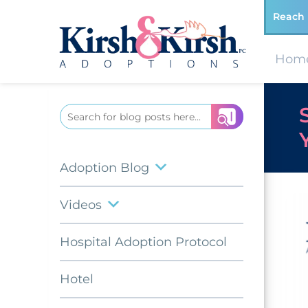
Reach 
Hom
Search
for:
Adoption Blog
Videos
Hospital Adoption Protocol
Hotel