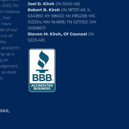
Joel D. Kirsh
(IN 5545-49)
 2022, for
Robert B. Kirsh
(IN 18737-49; IL
in Indiana,
6341851; KY 98653; MI P85238; MS
, Joel
103334; NM 164818; TN 027053: OH
, have
0106867)
ds of our
Steven M. Kirsh, Of Counsel
(IN
ture of
5223-49)
 We
and birth
ng up a
ng an
 judgment,
o us does
n.
2504 E 25th Street, Indianapolis, IN
46218
MAIL