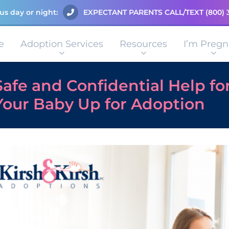
us day or night:
EXPECTANT PARENTS CALL/TEXT
(800) 
e
Adoption Services
Resources
I’m Pregn
Safe and Confidential Help fo
Your Baby Up for Adoption