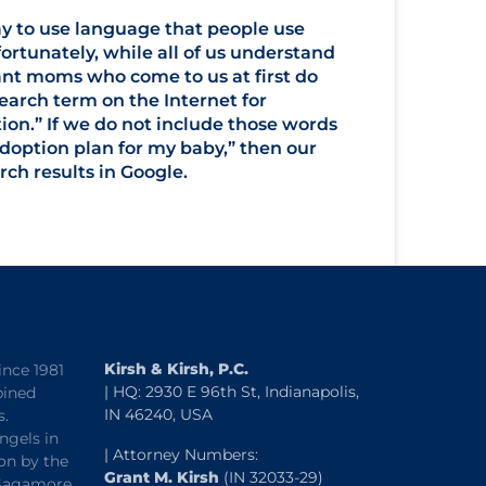
ay to use language that people use
ortunately, while all of us understand
nt moms who come to us at first do
rch term on the Internet for
on.” If we do not include those words
adoption plan for my baby,” then our
ch results in Google.
Kirsh & Kirsh, P.C.
ince 1981
| HQ: 2930 E 96th St, Indianapolis,
bined
IN 46240, USA
s.
ngels in
| Attorney Numbers:
on by the
Grant M. Kirsh
(IN 32033-29)
“Sagamore