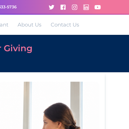
333-5736
ant
About Us
Contact Us
r Giving