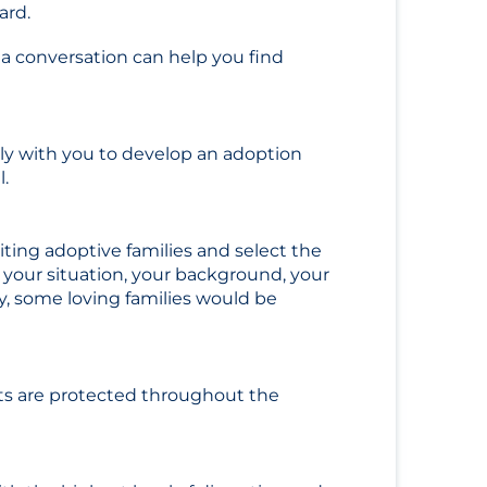
ward.
a conversation can help you find
sely with you to develop an adoption
l.
iting adoptive families and select the
er your situation, your background, your
y, some loving families would be
ts are protected throughout the