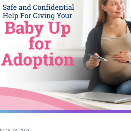
June 29, 2026