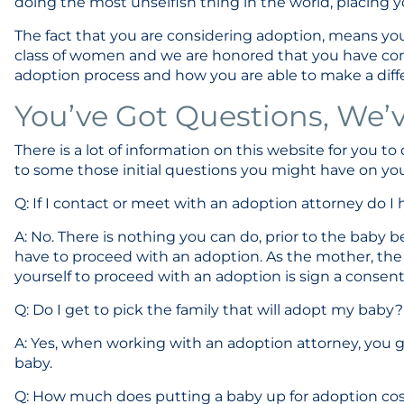
doing the most unselfish thing in the world, placing y
The fact that you are considering adoption, means you
class of women and we are honored that you have co
adoption process and how you are able to make a differe
You’ve Got Questions, We’
There is a lot of information on this website for you to
to some those initial questions you might have on yo
Q: If I contact or meet with an adoption attorney do 
A: No. There is nothing you can do, prior to the baby 
have to proceed with an adoption. As the mother, the 
yourself to proceed with an adoption is sign a consen
Q: Do I get to pick the family that will adopt my baby?
A: Yes, when working with an adoption attorney, you g
baby.
Q: How much does putting a baby up for adoption co