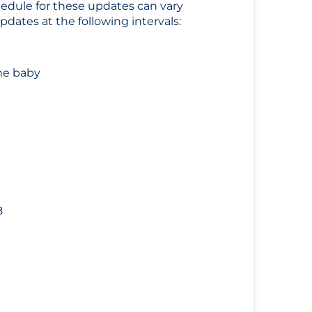
hedule for these updates can vary
dates at the following intervals:
he baby
8