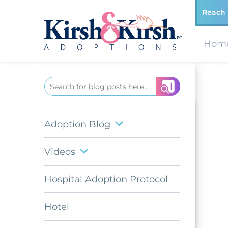
Reach 
Hom
Search
for:
Adoption Blog
Videos
Hospital Adoption Protocol
Hotel