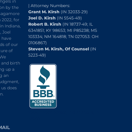
ngels in
| Attorney Numbers:
on by the
Grant M. Kirsh
(IN 32033-29)
“Sagamore
Joel D. Kirsh
(IN 5545-49)
 2022, for
Robert B. Kirsh
(IN 18737-49; IL
in Indiana,
6341851; KY 98653; MI P85238; MS
, Joel
103334; NM 164818; TN 027053: OH
, have
0106867)
ds of our
Steven M. Kirsh, Of Counsel
(IN
ture of
5223-49)
 We
and birth
ng up a
ng an
 judgment,
o us does
n.
2504 E 25th Street, Indianapolis, IN
46218
MAIL