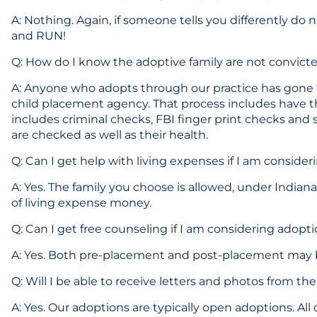
A: Nothing. Again, if someone tells you differently do 
and RUN!
Q: How do I know the adoptive family are not convict
A: Anyone who adopts through our practice has gone
child placement agency. That process includes have t
includes criminal checks, FBI finger print checks and s
are checked as well as their health.
Q: Can I get help with living expenses if I am conside
A: Yes. The family you choose is allowed, under Indian
of living expense money.
Q: Can I get free counseling if I am considering adopt
A: Yes. Both pre-placement and post-placement may be
Q: Will I be able to receive letters and photos from the
A: Yes. Our adoptions are typically open adoptions. All