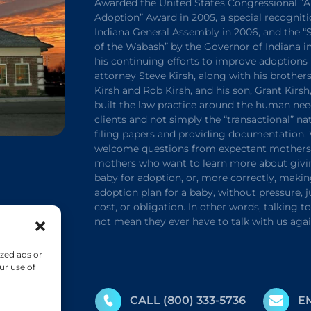
Awarded the United States Congressional “A
Adoption” Award in 2005, a special recogniti
Indiana General Assembly in 2006, and the 
of the Wabash” by the Governor of Indiana in
his continuing efforts to improve adoptions 
attorney Steve Kirsh, along with his brothers
Kirsh and Rob Kirsh, and his son, Grant Kirsh
built the law practice around the human nee
clients and not simply the “transactional” na
filing papers and providing documentation.
welcome questions from expectant mothers 
mothers who want to learn more about givi
baby for adoption, or, more correctly, maki
adoption plan for a baby, without pressure,
cost, or obligation. In other words, talking t
not mean they ever have to talk with us agai
zed ads or
ur use of
CALL
(800) 333-5736
E