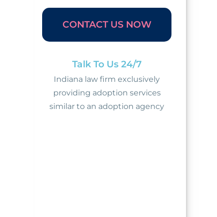
CONTACT US NOW
Talk To Us 24/7
Indiana law firm exclusively
providing adoption services
similar to an adoption agency