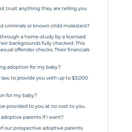
not trust anything they are telling you
ed criminals or known child molesters?
 through a home-study by a licensed
heir backgrounds fully checked. This
exual offender checks. Their financials
ring adoption for my baby?
a law, to provide you with up to $3,000
ion for my baby?
 provided to you at no cost to you.
 adoptive parents if I want?
 of our prospective adoptive parents