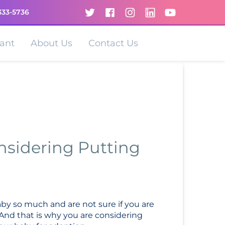
333-5736
ant
About Us
Contact Us
sidering Putting
aby so much and are not sure if you are
 And that is why you are considering