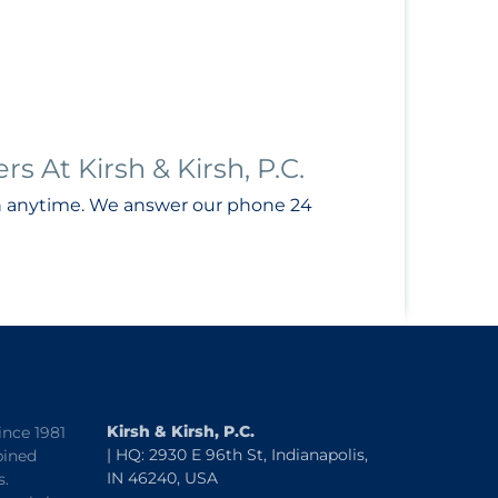
 At Kirsh & Kirsh, P.C.
n anytime. We answer our phone 24
Kirsh & Kirsh, P.C.
ince 1981
| HQ: 2930 E 96th St, Indianapolis,
bined
IN 46240, USA
s.