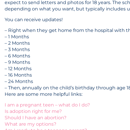
expect to send letters and photos for 18 years. The sc
depending on what you want, but typically includes up
You can receive updates!
– Right when they get home from the hospital with t
– 1 Months
– 2 Months
– 3 Months
– 6 Months
– 9 Months
– 12 Months
– 16 Months
– 24 Months
– Then, annually on the child’s birthday through age 1
Here are some more helpful links:
I am a pregnant teen – what do I do?
Is adoption right for me?
Should I have an abortion?
What are my options?