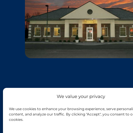
We value your privacy
We use cookies to enhance your browsing experience, serve personali
content, and analyze our traffic. By clicking "Accept", you consent to o
cookies.