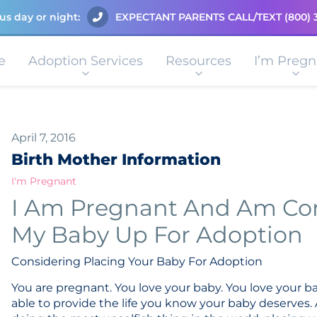
us day or night:
EXPECTANT PARENTS CALL/TEXT
(800) 
e
Adoption Services
Resources
I’m Pregn
April 7, 2016
Birth Mother Information
I'm Pregnant
I Am Pregnant And Am Con
My Baby Up For Adoption
Considering Placing Your Baby For Adoption
You are pregnant. You love your baby. You love your b
able to provide the life you know your baby deserves.