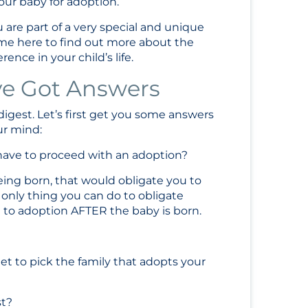
our baby for adoption.
 are part of a very special and unique
me here to find out more about the
nce in your child’s life.
ve Got Answers
 digest. Let’s first get you some answers
ur mind:
I have to proceed with an adoption?
being born, that would obligate you to
only thing you can do to obligate
t to adoption AFTER the baby is born.
et to pick the family that adopts your
st?