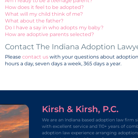
Am I ready to be a teenage parent?
How does it feel to be adopted?
What will my child think of me?
What about the father?
Do I have a say in who adopts my baby?
How are adoptive parents selected?
Contact The Indiana Adoption Lawyers
Please
contact us
with your questions about adoptio
hours a day, seven days a week, 365 days a year.
Kirsh & Kirsh, P.C.
We are an Indiana based adoption law firm s
with excellent service and 110+ years of com
adoption law experience arranging adoption